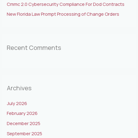
Cmmc 2.0 Cybersecurity Compliance For Dod Contracts
New Florida Law Prompt Processing of Change Orders
Recent Comments
Archives
July 2026
February 2026
December 2025
September 2025