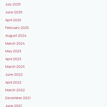
July 2025
June 2025
April 2025
February 2025
August 2024
March 2024
May 2023
April 2023
March 2023
June 2022
April 2022
March 2022
December 2021
June 2021