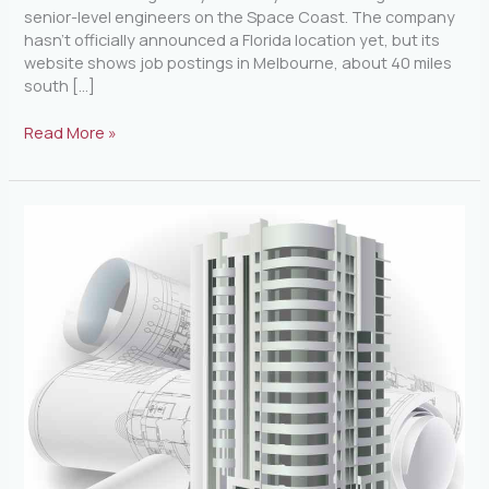
senior-level engineers on the Space Coast. The company
hasn’t officially announced a Florida location yet, but its
website shows job postings in Melbourne, about 40 miles
south […]
Read More »
Largest
Building
Project
in
Florida
History
is
Under
Way