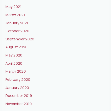
May 2021
March 2021
January 2021
October 2020
September 2020
August 2020
May 2020
April 2020
March 2020
February 2020
January 2020
December 2019
November 2019