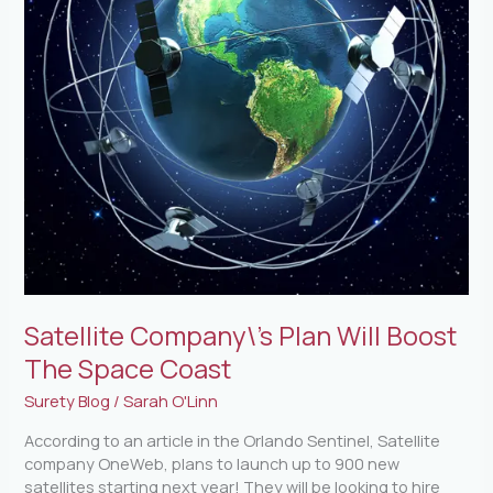
Coast
Satellite Company\’s Plan Will Boost
The Space Coast
Surety Blog
/
Sarah O'Linn
According to an article in the Orlando Sentinel, Satellite
company OneWeb, plans to launch up to 900 new
satellites starting next year! They will be looking to hire