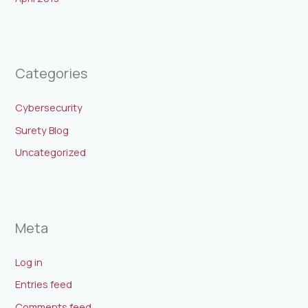
Categories
Cybersecurity
Surety Blog
Uncategorized
Meta
Log in
Entries feed
Comments feed