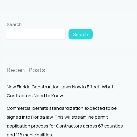
Search
Search
Recent Posts
New Florida Construction Laws Now in Effect: What
Contractors Need to Know
Commercial permits standardization expected to be
signed into Florida law. This will streamline permit
application process for Contractors across 67 counties
and 118 municipalities.