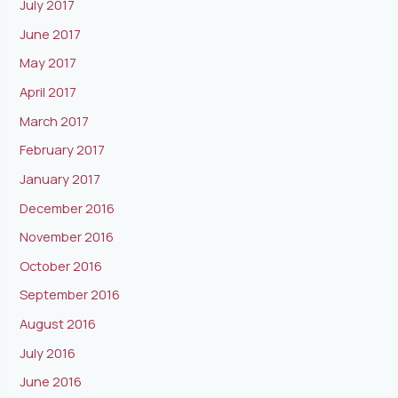
July 2017
June 2017
May 2017
April 2017
March 2017
February 2017
January 2017
December 2016
November 2016
October 2016
September 2016
August 2016
July 2016
June 2016