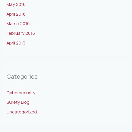
May 2016
April 2016
March 2016
February 2016
April 2013
Categories
Cybersecurity
Surety Blog
Uncategorized