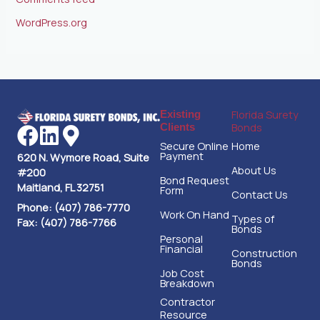
WordPress.org
Florida Surety
Existing
Bonds
Clients
Secure Online
Home
Payment
620 N. Wymore Road, Suite
About Us
#200
Bond Request
Maitland, FL 32751
Form
Contact Us
Phone: (407) 786-7770
Work On Hand
Types of
Fax: (407) 786-7766
Bonds
Personal
Financial
Construction
Bonds
Job Cost
Breakdown
Contractor
Resource