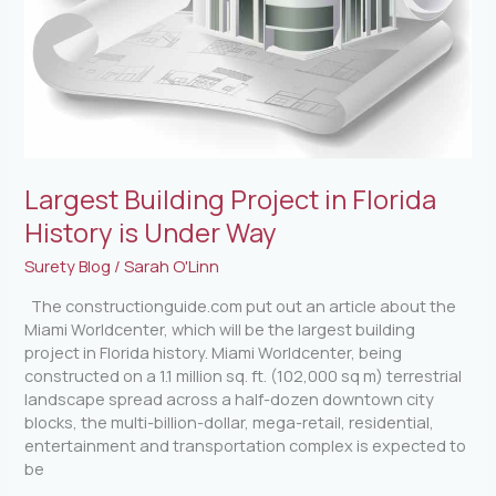
Largest Building Project in Florida
History is Under Way
Surety Blog
/
Sarah O'Linn
The constructionguide.com put out an article about the
Miami Worldcenter, which will be the largest building
project in Florida history. Miami Worldcenter, being
constructed on a 1.1 million sq. ft. (102,000 sq m) terrestrial
landscape spread across a half-dozen downtown city
blocks, the multi-billion-dollar, mega-retail, residential,
entertainment and transportation complex is expected to
be