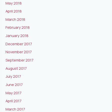
May 2018
April 2018
March 2018
February 2018
January 2018
December 2017
November 2017
September 2017
August 2017
July 2017
June 2017
May 2017
April 2017
March 2017