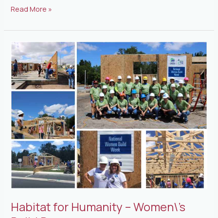
Read More »
Habitat
for
Humanity
–
Women\’s
Build
Day
Habitat for Humanity – Women\’s