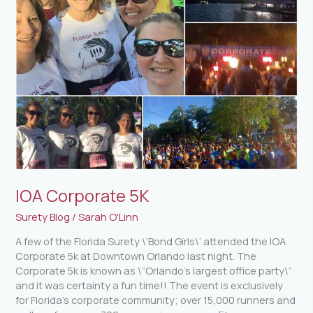
IOA Corporate 5K
Surety Blog
/
Sarah O'Linn
A few of the Florida Surety \’Bond Girls\’ attended the IOA
Corporate 5k at Downtown Orlando last night. The
Corporate 5k is known as \”Orlando’s largest office party\”
and it was certainty a fun time!! The event is exclusively
for Florida’s corporate community; over 15,000 runners and