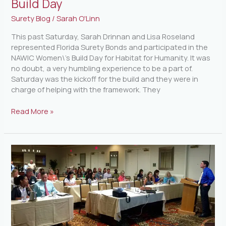
Build Day
Surety Blog
/
Sarah O'Linn
This past Saturday, Sarah Drinnan and Lisa Roseland
represented Florida Surety Bonds and participated in the
NAWIC Women\’s Build Day for Habitat for Humanity. It was
no doubt, a very humbling experience to be a part of.
Saturday was the kickoff for the build and they were in
charge of helping with the framework. They
Read More »
Upcoming
Lien
Law
Seminar