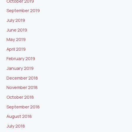
October 2019
September 2019
July 2019
June 2019
May 2019
April 2019
February 2019
January 2019
December 2018
November 2018
October 2018
September 2018
August 2018
July 2018