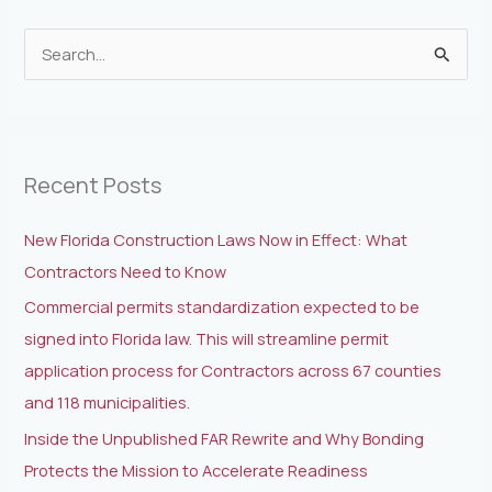
S
e
a
r
Recent Posts
c
h
New Florida Construction Laws Now in Effect: What
f
Contractors Need to Know
o
Commercial permits standardization expected to be
r
signed into Florida law. This will streamline permit
:
application process for Contractors across 67 counties
and 118 municipalities.
Inside the Unpublished FAR Rewrite and Why Bonding
Protects the Mission to Accelerate Readiness