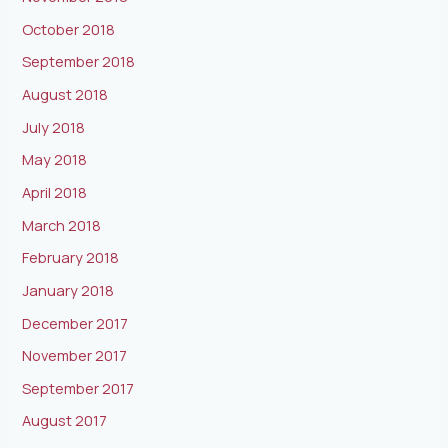
October 2018
September 2018
August 2018
July 2018
May 2018
April 2018
March 2018
February 2018
January 2018
December 2017
November 2017
September 2017
August 2017