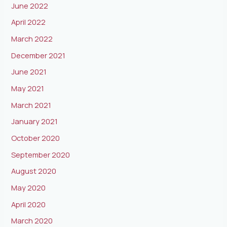
June 2022
April 2022
March 2022
December 2021
June 2021
May 2021
March 2021
January 2021
October 2020
September 2020
August 2020
May 2020
April 2020
March 2020