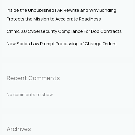
Inside the Unpublished FAR Rewrite and Why Bonding
Protects the Mission to Accelerate Readiness
Cmmc 2.0 Cybersecurity Compliance For Dod Contracts
New Florida Law Prompt Processing of Change Orders
Recent Comments
No comments to show.
Archives