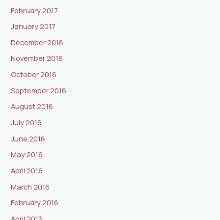
February 2017
January 2017
December 2016
November 2016
October 2016
September 2016
August 2016
July 2016
June 2016
May 2016
April 2016
March 2016
February 2016
April 2013