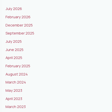
July 2026
February 2026
December 2025
September 2025
July 2025
June 2025
April 2025
February 2025
August 2024
March 2024
May 2023
April 2023
March 2023