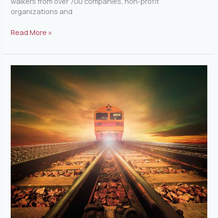
walkers from over 700 companies, non-profit
organizations and
Read More »
Phase
II
Of
The
SunRail
Approved
By
The
FDOT