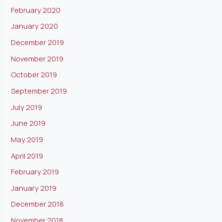
February 2020
January 2020
December 2019
November 2019
October 2019
September 2019
July 2019
June 2019
May 2019
April 2019
February 2019
January 2019
December 2018
November 2018