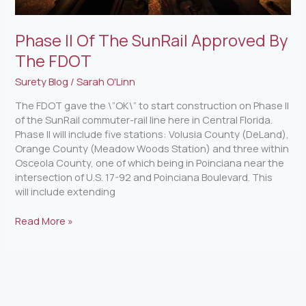
Phase II Of The SunRail Approved By
The FDOT
Surety Blog
/
Sarah O'Linn
The FDOT gave the \”OK\” to start construction on Phase II
of the SunRail commuter-rail line here in Central Florida.
Phase II will include five stations: Volusia County (DeLand),
Orange County (Meadow Woods Station) and three within
Osceola County, one of which being in Poinciana near the
intersection of U.S. 17-92 and Poinciana Boulevard. This
will include extending
Read More »