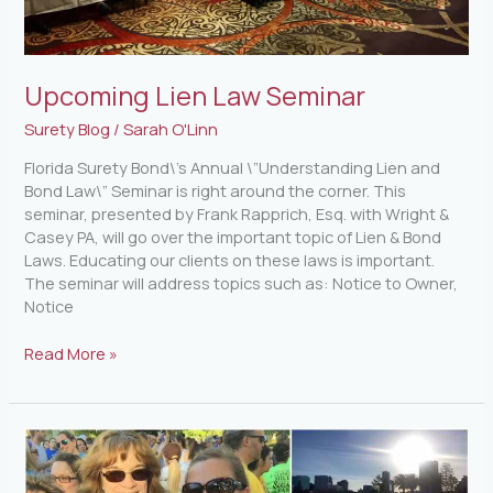
Upcoming Lien Law Seminar
Surety Blog
/
Sarah O'Linn
Florida Surety Bond\’s Annual \”Understanding Lien and
Bond Law\” Seminar is right around the corner. This
seminar, presented by Frank Rapprich, Esq. with Wright &
Casey PA, will go over the important topic of Lien & Bond
Laws. Educating our clients on these laws is important.
The seminar will address topics such as: Notice to Owner,
Notice
Read More »
IOA
Corporate
5K