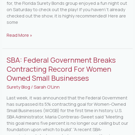
for, the Florida Surety Bonds group enjoyed a fun night out
on Saturday to check out the play! If you haven\’t already
checked out the show, it is highly recommended! Here are
some
Read More »
SBA:
SBA: Federal Government Breaks
Federal
Contracting Record For Women
Government
Owned Small Businesses
Breaks
Contracting
Surety Blog
/
Sarah O'Linn
Record
For
Last week, it was announced that the Federal Government
Women
has surpassed its 5% contracting goal for Women-Owned
Owned
Small Businesses (WOSB) for the first time in history. U.S.
Small
SBA Administrator, Maria Contreras-Sweet said “Meeting
Businesses
this goal means five percent is no longer our ceiling but our
foundation upon which to build”. “A recent SBA-