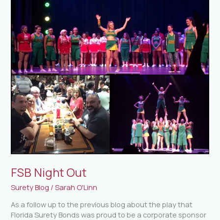
FSB Night Out
Surety Blog
/
Sarah O'Linn
As a follow up to the previous blog about the play that
Florida Surety Bonds was proud to be a corporate sponsor