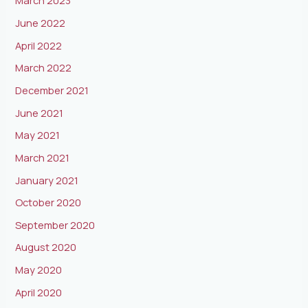
March 2023
June 2022
April 2022
March 2022
December 2021
June 2021
May 2021
March 2021
January 2021
October 2020
September 2020
August 2020
May 2020
April 2020