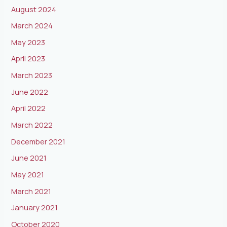
August 2024
March 2024
May 2023
April 2023
March 2023
June 2022
April 2022
March 2022
December 2021
June 2021
May 2021
March 2021
January 2021
October 2020