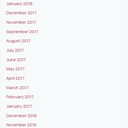
January 2018
December 2017
November 2017
September 2017
August 2017
July 2017
June 2017
May 2017
April 2017
March 2017
February 2017
January 2017
December 2016
November 2016