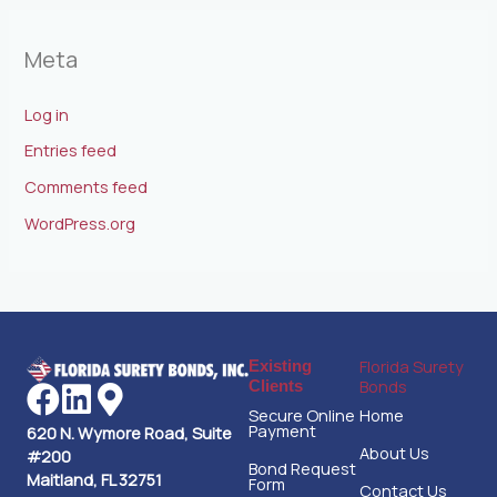
Meta
Log in
Entries feed
Comments feed
WordPress.org
Florida Surety
Existing
Bonds
Clients
Secure Online
Home
Payment
620 N. Wymore Road, Suite
About Us
#200
Bond Request
Maitland, FL 32751
Form
Contact Us