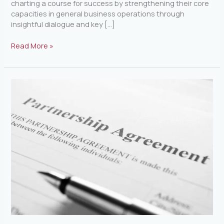
charting a course for success by strengthening their core
capacities in general business operations through
insightful dialogue and key […]
Read More »
Understanding
the
Federal
Government\’s
Requirements
for
Partnership
Agreements