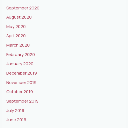
September 2020
August 2020
May 2020
April 2020
March 2020
February 2020
January 2020
December 2019
November 2019
October 2019
September 2019
July 2019
June 2019