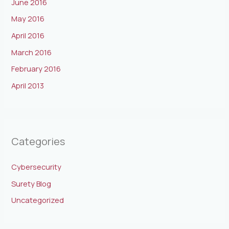
June 2016
May 2016
April 2016
March 2016
February 2016
April 2013
Categories
Cybersecurity
Surety Blog
Uncategorized