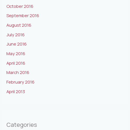
October 2016
September 2016
August 2016
July 2016
June 2016
May 2016
April 2016
March 2016
February 2016
April 2013
Categories