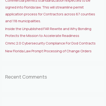
Commercial permits standardization expected to be
r
signed into Florida law. This will streamline permit
:
application process for Contractors across 67 counties
and 118 municipalities.
Inside the Unpublished FAR Rewrite and Why Bonding
Protects the Mission to Accelerate Readiness
Cmmc 2.0 Cybersecurity Compliance For Dod Contracts
New Florida Law Prompt Processing of Change Orders
Recent Comments