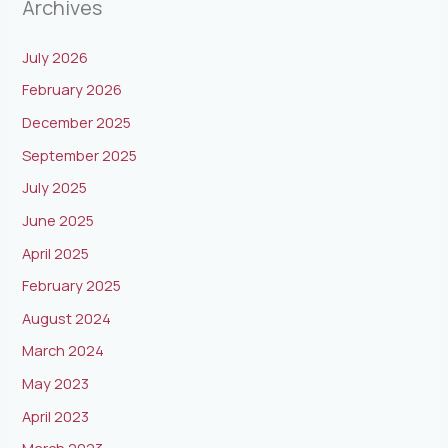
Archives
July 2026
February 2026
December 2025
September 2025
July 2025
June 2025
April 2025
February 2025
August 2024
March 2024
May 2023
April 2023