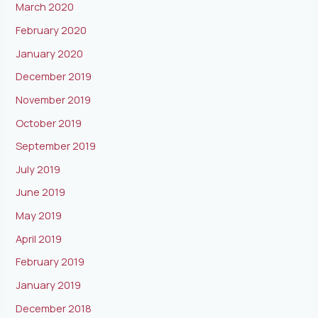
March 2020
February 2020
January 2020
December 2019
November 2019
October 2019
September 2019
July 2019
June 2019
May 2019
April 2019
February 2019
January 2019
December 2018