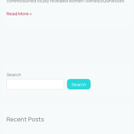
commissioned study revealed women-owned businesses
Read More »
Search
Search
Recent Posts