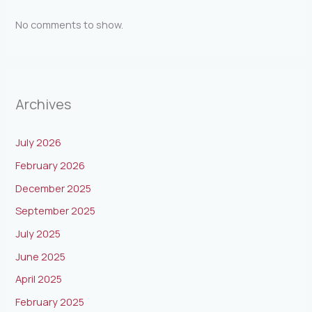
No comments to show.
Archives
July 2026
February 2026
December 2025
September 2025
July 2025
June 2025
April 2025
February 2025