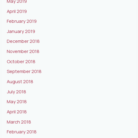
May 2019
April 2019
February 2019
January 2019
December 2018
November 2018
October 2018
September 2018
August 2018
July 2018
May 2018
April 2018
March 2018
February 2018