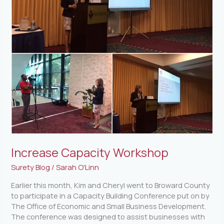
Increase Capacity Workshop
Surety Blog
/
Sarah O'Linn
Earlier this month, Kim and Cheryl went to Broward County
to participate in a Capacity Building Conference put on by
The Office of Economic and Small Business Development.
The conference was designed to assist businesses with