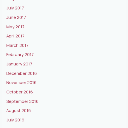
July 2017
June 2017
May 2017
April 2017
March 2017
February 2017
January 2017
December 2016
November 2016
October 2016
September 2016
August 2016
July 2016