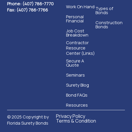
Phone: (407) 786-7770
Work On Hand
Types of
Fax: (407) 786-7766
Bonds
Personal
Financial
Construction
Bonds
Job Cost
Breakdown
Contractor
Resource
Center (Links)
Secure A
Quote
Seminars
Surety Blog
Bond FAQs
Resources
Privacy Policy
© 2025 Copyright by
Terms & Condition
Florida Surety Bonds