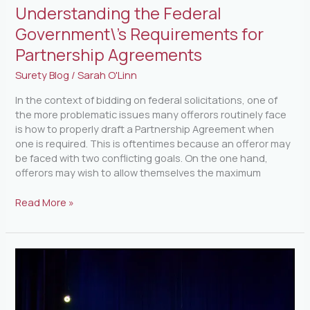
Understanding the Federal
Government\’s Requirements for
Partnership Agreements
Surety Blog
/
Sarah O'Linn
In the context of bidding on federal solicitations, one of
the more problematic issues many offerors routinely face
is how to properly draft a Partnership Agreement when
one is required. This is oftentimes because an offeror may
be faced with two conflicting goals. On the one hand,
offerors may wish to allow themselves the maximum
Read More »
FSB
Night
Out