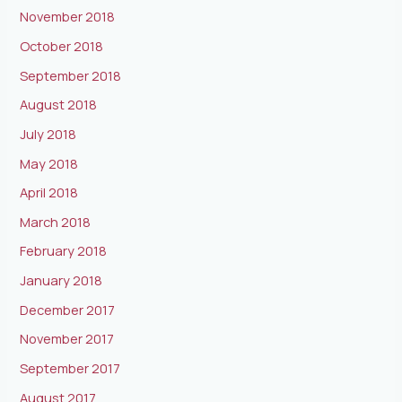
November 2018
October 2018
September 2018
August 2018
July 2018
May 2018
April 2018
March 2018
February 2018
January 2018
December 2017
November 2017
September 2017
August 2017