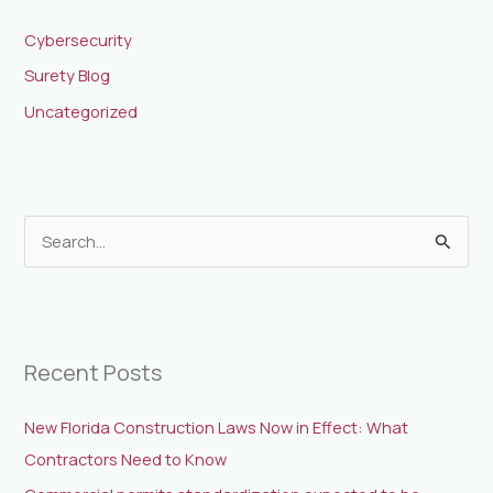
Cybersecurity
Surety Blog
Uncategorized
S
e
a
r
Recent Posts
c
h
New Florida Construction Laws Now in Effect: What
f
Contractors Need to Know
o