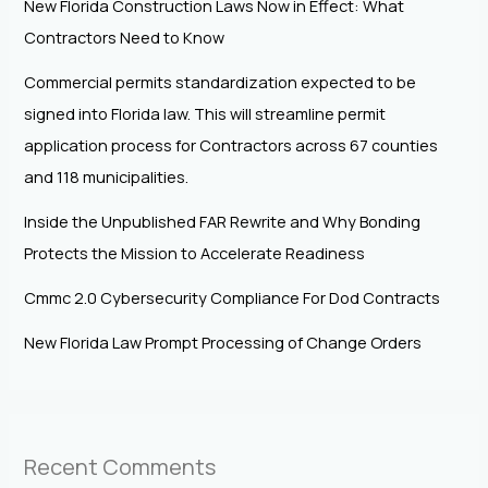
New Florida Construction Laws Now in Effect: What
Contractors Need to Know
Commercial permits standardization expected to be
signed into Florida law. This will streamline permit
application process for Contractors across 67 counties
and 118 municipalities.
Inside the Unpublished FAR Rewrite and Why Bonding
Protects the Mission to Accelerate Readiness
Cmmc 2.0 Cybersecurity Compliance For Dod Contracts
New Florida Law Prompt Processing of Change Orders
Recent Comments