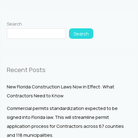
Search
Search
Recent Posts
New Florida Construction Laws Now in Effect: What
Contractors Need to Know
Commercial permits standardization expected to be
signed into Florida law. This will streamline permit
application process for Contractors across 67 counties
and 118 municipalities.