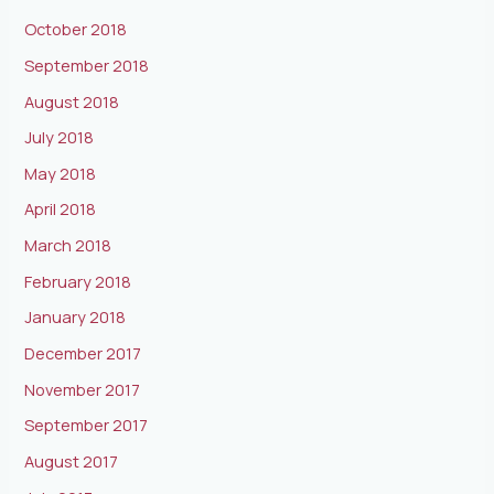
October 2018
September 2018
August 2018
July 2018
May 2018
April 2018
March 2018
February 2018
January 2018
December 2017
November 2017
September 2017
August 2017