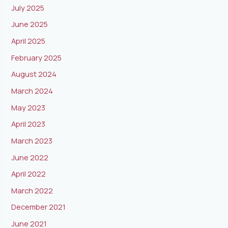
July 2025
June 2025
April 2025
February 2025
August 2024
March 2024
May 2023
April 2023
March 2023
June 2022
April 2022
March 2022
December 2021
June 2021