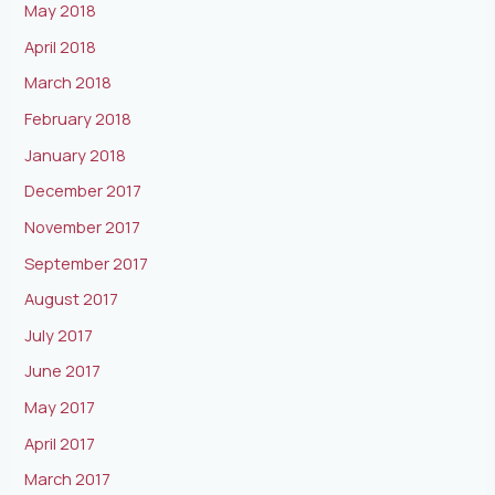
May 2018
April 2018
March 2018
February 2018
January 2018
December 2017
November 2017
September 2017
August 2017
July 2017
June 2017
May 2017
April 2017
March 2017