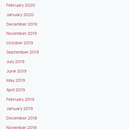
February 2020
January 2020
December 2019
November 2019
October 2019
September 2019
July 2019
June 2019
May 2019
April 2019
February 2019
January 2019
December 2018
November 2018