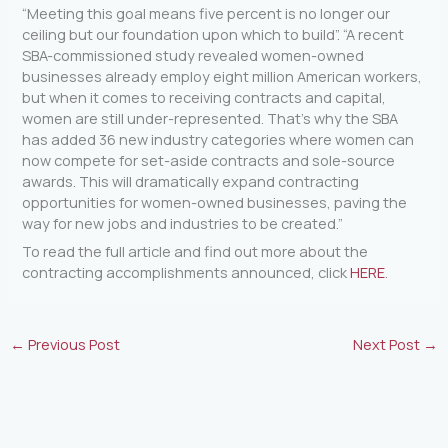
“Meeting this goal means five percent is no longer our
ceiling but our foundation upon which to build”. “A recent
SBA-commissioned study revealed women-owned
businesses already employ eight million American workers,
but when it comes to receiving contracts and capital,
women are still under-represented. That’s why the SBA
has added 36 new industry categories where women can
now compete for set-aside contracts and sole-source
awards. This will dramatically expand contracting
opportunities for women-owned businesses, paving the
way for new jobs and industries to be created.”
To read the full article and find out more about the
contracting accomplishments announced, click
HERE
.
←
Previous Post
Next Post
→