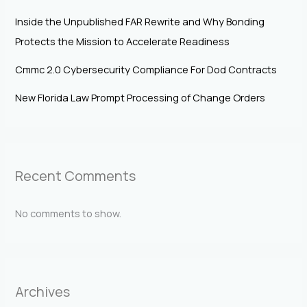
Inside the Unpublished FAR Rewrite and Why Bonding
Protects the Mission to Accelerate Readiness
Cmmc 2.0 Cybersecurity Compliance For Dod Contracts
New Florida Law Prompt Processing of Change Orders
Recent Comments
No comments to show.
Archives