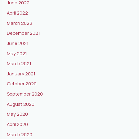
June 2022
April 2022
March 2022
December 2021
June 2021
May 2021
March 2021
January 2021
October 2020
September 2020
August 2020
May 2020
April 2020
March 2020