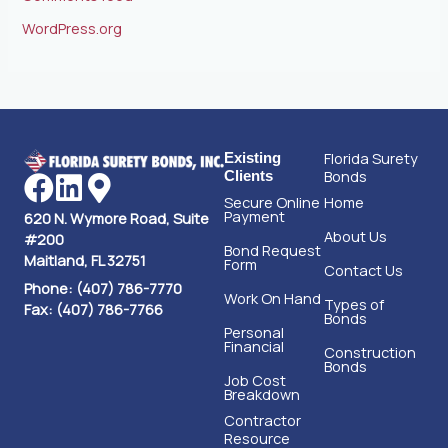
WordPress.org
Florida Surety
Existing
Bonds
Clients
Secure Online
Home
Payment
620 N. Wymore Road, Suite
About Us
#200
Bond Request
Maitland, FL 32751
Form
Contact Us
Phone: (407) 786-7770
Work On Hand
Types of
Fax: (407) 786-7766
Bonds
Personal
Financial
Construction
Bonds
Job Cost
Breakdown
Contractor
Resource