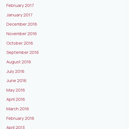
February 2017
January 2017
December 2016
November 2016
October 2016
September 2016
August 2016
July 2016
June 2016
May 2016
April 2016
March 2016
February 2016
April 2013