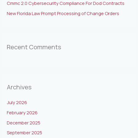
Cmmc 2.0 Cybersecurity Compliance For Dod Contracts
New Florida Law Prompt Processing of Change Orders
Recent Comments
Archives
July 2026
February 2026
December 2025
September 2025