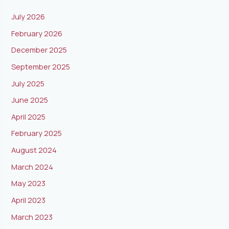
July 2026
February 2026
December 2025
September 2025
July 2025
June 2025
April 2025
February 2025
August 2024
March 2024
May 2023
April 2023
March 2023