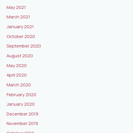
May 2021
March 2021
January 2021
October 2020
September 2020
August 2020
May 2020
April 2020
March 2020
February 2020
January 2020
December 2019
November 2019