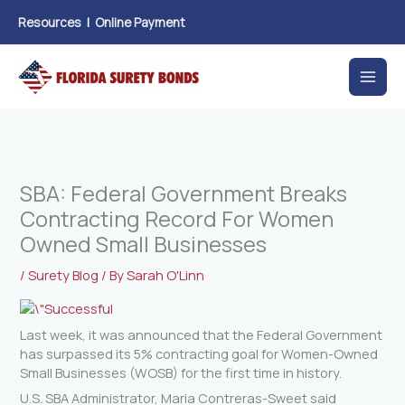
Skip
Resources
|
Online Payment
to
content
SBA: Federal Government Breaks
Contracting Record For Women
Owned Small Businesses
/
Surety Blog
/ By
Sarah O'Linn
Last week, it was announced that the Federal Government
has surpassed its 5% contracting goal for Women-Owned
Small Businesses (WOSB) for the first time in history.
U.S. SBA Administrator, Maria Contreras-Sweet said