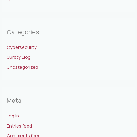
Categories
Cybersecurity
Surety Blog
Uncategorized
Meta
Log in
Entries feed
Comments feed