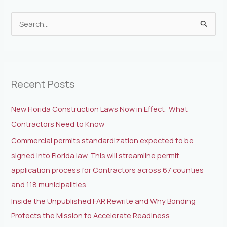
S
e
a
r
Recent Posts
c
h
New Florida Construction Laws Now in Effect: What
f
Contractors Need to Know
o
Commercial permits standardization expected to be
r
signed into Florida law. This will streamline permit
:
application process for Contractors across 67 counties
and 118 municipalities.
Inside the Unpublished FAR Rewrite and Why Bonding
Protects the Mission to Accelerate Readiness