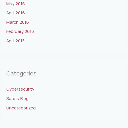
May 2016
April 2016
March 2016
February 2016
April 2013
Categories
Cybersecurity
Surety Blog
Uncategorized