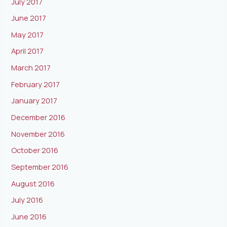
July 2017
June 2017
May 2017
April 2017
March 2017
February 2017
January 2017
December 2016
November 2016
October 2016
September 2016
August 2016
July 2016
June 2016