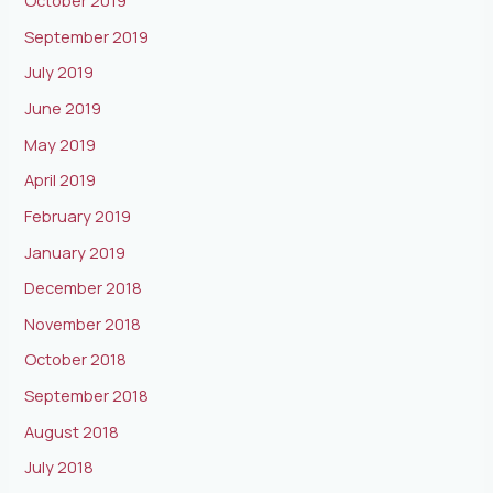
October 2019
September 2019
July 2019
June 2019
May 2019
April 2019
February 2019
January 2019
December 2018
November 2018
October 2018
September 2018
August 2018
July 2018