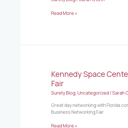
Read More »
Kennedy Space Center
Kennedy
Space
Fair
Center
Surety Blog
,
Uncategorized
/
Sarah O
Small
Business
Great day networking with Florida co
Networking
Business Networking Fair.
Fair
Read More »