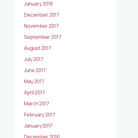
January 2018
December 2017
November 2017
September 2017
August 2017
July 2017
June 2017
May 2017
April 2017
March 2017
February 2017
January 2017
December 2016