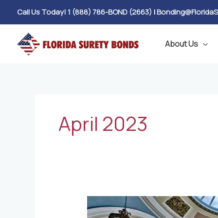
Skip
Call Us Today! 1 (888) 786-BOND (2663)
|
Bonding@Florida
to
content
About Us
April 2023
House
Bill