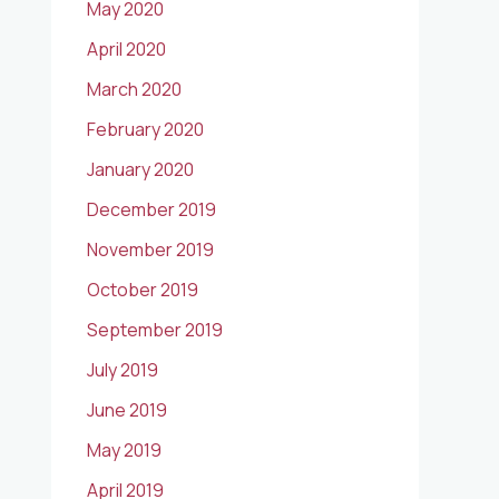
May 2020
April 2020
March 2020
February 2020
January 2020
December 2019
November 2019
October 2019
September 2019
July 2019
June 2019
May 2019
April 2019