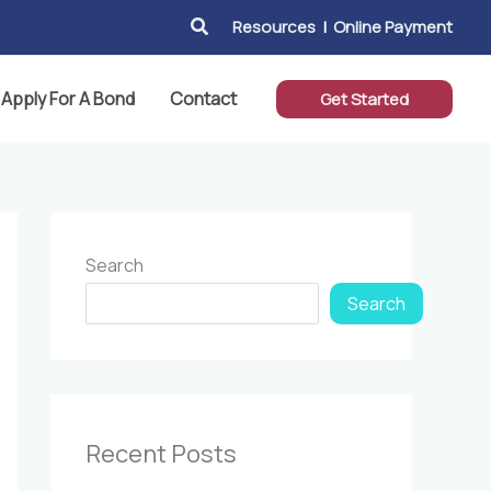
Search
Resources
|
Online Payment
Apply For A Bond
Contact
Get Started
Search
Search
Recent Posts