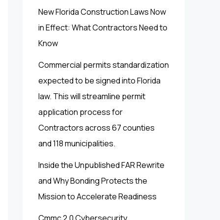
New Florida Construction Laws Now
in Effect: What Contractors Need to
Know
Commercial permits standardization
expected to be signed into Florida
law. This will streamline permit
application process for
Contractors across 67 counties
and 118 municipalities.
Inside the Unpublished FAR Rewrite
and Why Bonding Protects the
Mission to Accelerate Readiness
Cmmc 2.0 Cybersecurity