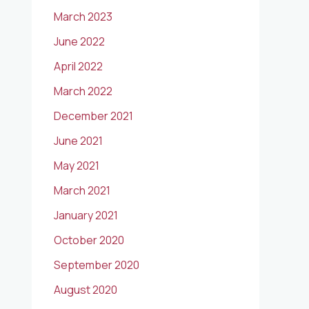
March 2023
June 2022
April 2022
March 2022
December 2021
June 2021
May 2021
March 2021
January 2021
October 2020
September 2020
August 2020