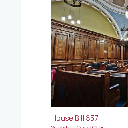
837
House Bill 837
Surety Blog
/
Sarah O'Linn