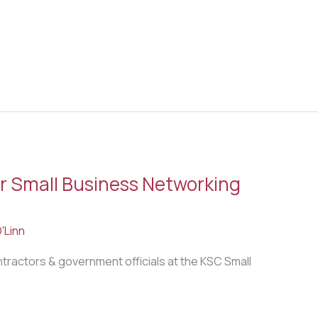
 Small Business Networking
'Linn
ntractors & government officials at the KSC Small