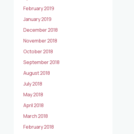
February 2019
January 2019
December 2018
November 2018
October 2018
September 2018
August 2018
July 2018
May 2018
April 2018
March 2018
February 2018