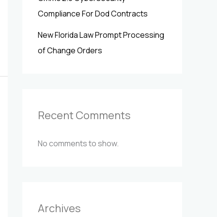
Compliance For Dod Contracts
New Florida Law Prompt Processing
of Change Orders
Recent Comments
No comments to show.
Archives