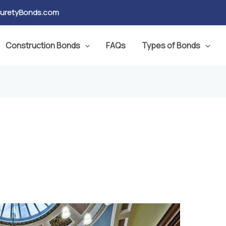
SuretyBonds.com
Construction Bonds
FAQs
Types of Bonds