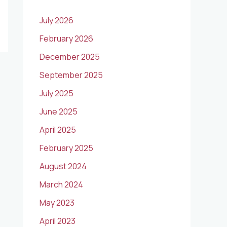
July 2026
February 2026
December 2025
September 2025
July 2025
June 2025
April 2025
February 2025
August 2024
March 2024
May 2023
April 2023