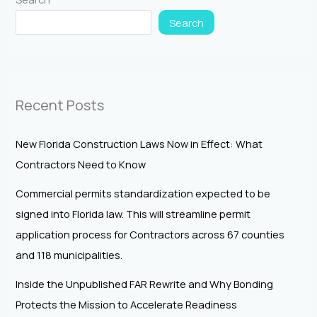
Search
Recent Posts
New Florida Construction Laws Now in Effect: What
Contractors Need to Know
Commercial permits standardization expected to be
signed into Florida law. This will streamline permit
application process for Contractors across 67 counties
and 118 municipalities.
Inside the Unpublished FAR Rewrite and Why Bonding
Protects the Mission to Accelerate Readiness