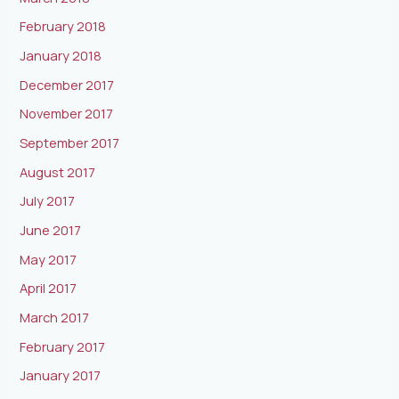
February 2018
January 2018
December 2017
November 2017
September 2017
August 2017
July 2017
June 2017
May 2017
April 2017
March 2017
February 2017
January 2017