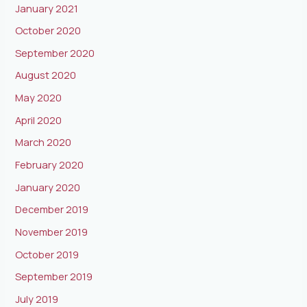
January 2021
October 2020
September 2020
August 2020
May 2020
April 2020
March 2020
February 2020
January 2020
December 2019
November 2019
October 2019
September 2019
July 2019