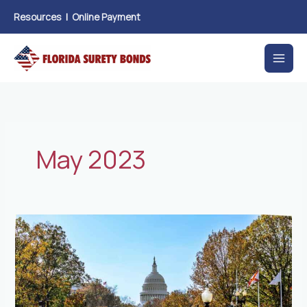
Skip
Resources
|
Online Payment
to
content
May 2023
Senate
Bill
360