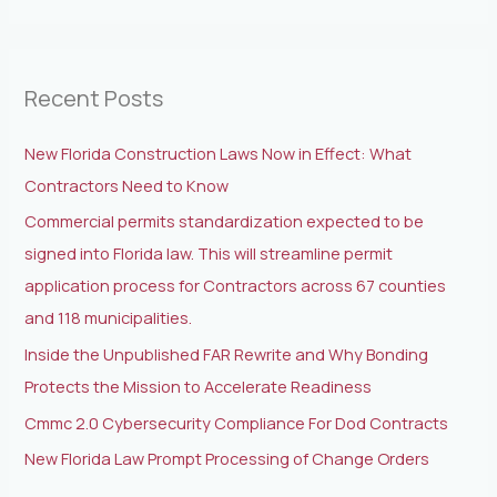
e
a
r
Recent Posts
c
h
New Florida Construction Laws Now in Effect: What
f
Contractors Need to Know
o
Commercial permits standardization expected to be
r
signed into Florida law. This will streamline permit
:
application process for Contractors across 67 counties
and 118 municipalities.
Inside the Unpublished FAR Rewrite and Why Bonding
Protects the Mission to Accelerate Readiness
Cmmc 2.0 Cybersecurity Compliance For Dod Contracts
New Florida Law Prompt Processing of Change Orders