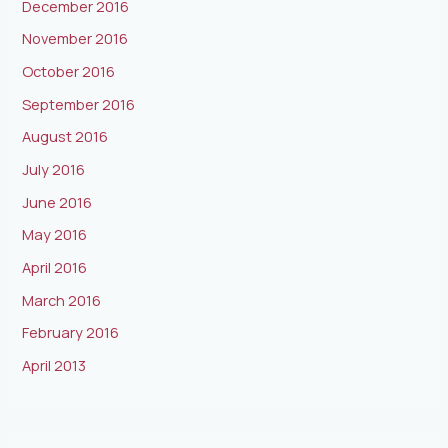
December 2016
November 2016
October 2016
September 2016
August 2016
July 2016
June 2016
May 2016
April 2016
March 2016
February 2016
April 2013