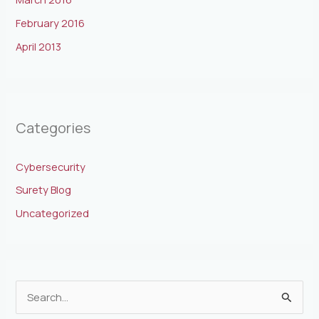
February 2016
April 2013
Categories
Cybersecurity
Surety Blog
Uncategorized
S