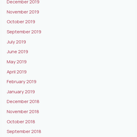
December 2019
November 2019
October 2019
September 2019
July 2019
June 2019
May 2019
April 2019
February 2019
January 2019
December 2018
November 2018
October 2018
September 2018