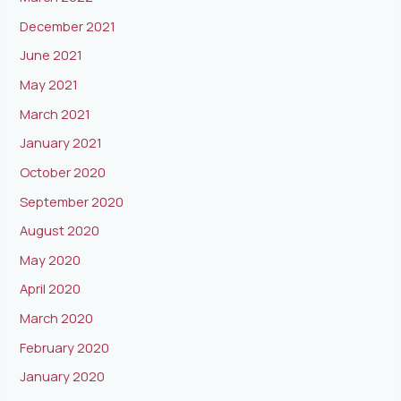
December 2021
June 2021
May 2021
March 2021
January 2021
October 2020
September 2020
August 2020
May 2020
April 2020
March 2020
February 2020
January 2020