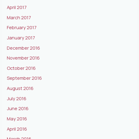
April 2017
March 2017
February 2017
January 2017
December 2016
November 2016
October 2016
September 2016
August 2016
July 2016
June 2016
May 2016
April 2016
March 2016