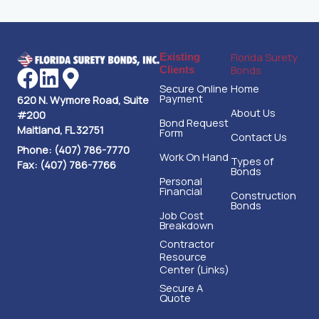
Florida Surety
Existing
Bonds
Clients
Secure Online
Home
Payment
620 N. Wymore Road, Suite
About Us
#200
Bond Request
Maitland, FL 32751
Form
Contact Us
Phone: (407) 786-7770
Work On Hand
Types of
Fax: (407) 786-7766
Bonds
Personal
Financial
Construction
Bonds
Job Cost
Breakdown
Contractor
Resource
Center (Links)
Secure A
Quote