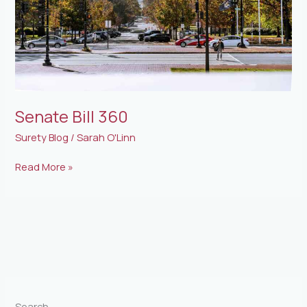
Senate Bill 360
Surety Blog
/
Sarah O'Linn
Read More »
Search