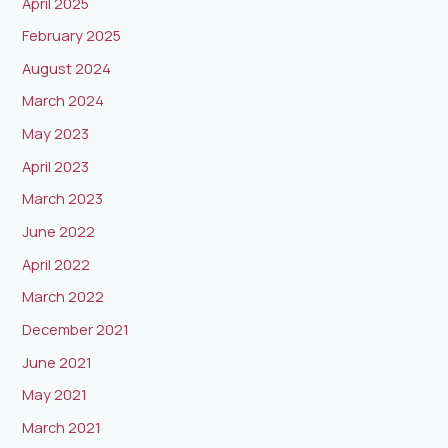
April 2025
February 2025
August 2024
March 2024
May 2023
April 2023
March 2023
June 2022
April 2022
March 2022
December 2021
June 2021
May 2021
March 2021