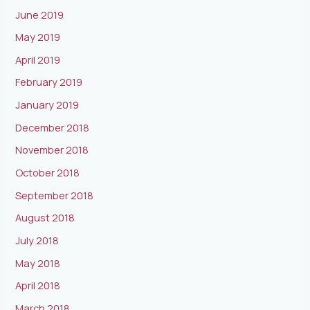
June 2019
May 2019
April 2019
February 2019
January 2019
December 2018
November 2018
October 2018
September 2018
August 2018
July 2018
May 2018
April 2018
March 2018