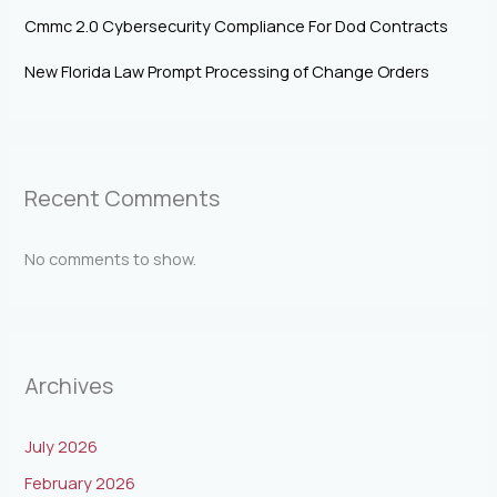
Cmmc 2.0 Cybersecurity Compliance For Dod Contracts
New Florida Law Prompt Processing of Change Orders
Recent Comments
No comments to show.
Archives
July 2026
February 2026