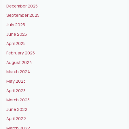
December 2025
September 2025
July 2025
June 2025
April 2025
February 2025
August 2024
March 2024
May 2023
April 2023
March 2023
June 2022
April 2022
March 2022