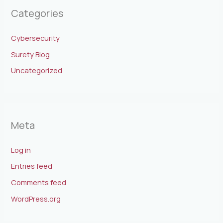
Categories
Cybersecurity
Surety Blog
Uncategorized
Meta
Log in
Entries feed
Comments feed
WordPress.org