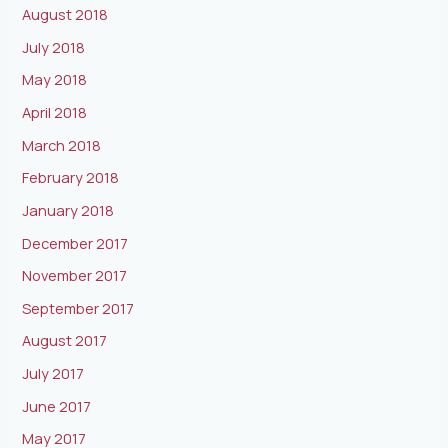
August 2018
July 2018
May 2018
April 2018
March 2018
February 2018
January 2018
December 2017
November 2017
September 2017
August 2017
July 2017
June 2017
May 2017