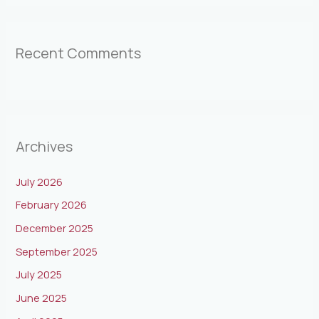
Recent Comments
Archives
July 2026
February 2026
December 2025
September 2025
July 2025
June 2025