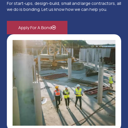
For start-ups, design-build, small and large contractors, all
we do is bonding. Let us know how we can help you.
Apply For A Bond