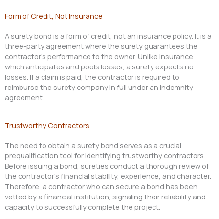
Form of Credit, Not Insurance
A surety bond is a form of credit, not an insurance policy. It is a
three-party agreement where the surety guarantees the
contractor’s performance to the owner. Unlike insurance,
which anticipates and pools losses, a surety expects no
losses. If a claim is paid, the contractor is required to
reimburse the surety company in full under an indemnity
agreement.
Trustworthy Contractors
The need to obtain a surety bond serves as a crucial
prequalification tool for identifying trustworthy contractors.
Before issuing a bond, sureties conduct a thorough review of
the contractor’s financial stability, experience, and character.
Therefore, a contractor who can secure a bond has been
vetted by a financial institution, signaling their reliability and
capacity to successfully complete the project.