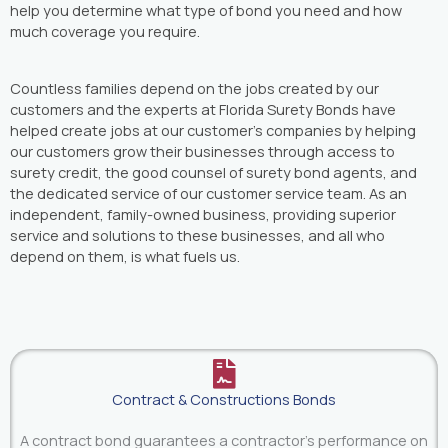
help you determine what type of bond you need and how
much coverage you require.
Countless families depend on the jobs created by our
customers and the experts at Florida Surety Bonds have
helped create jobs at our customer’s companies by helping
our customers grow their businesses through access to
surety credit, the good counsel of surety bond agents, and
the dedicated service of our customer service team. As an
independent, family-owned business, providing superior
service and solutions to these businesses, and all who
depend on them, is what fuels us.
Contract & Constructions Bonds
A contract bond guarantees a contractor's performance on