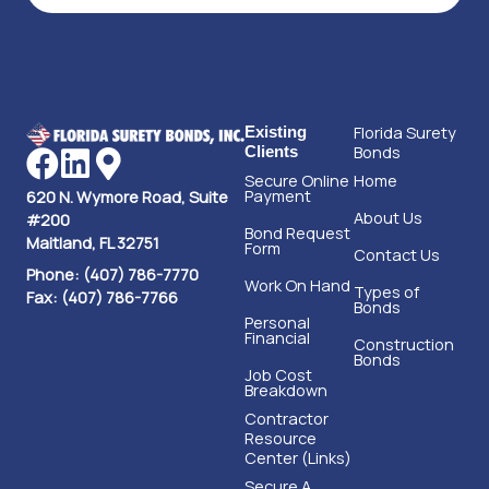
Florida Surety
Existing
Bonds
Clients
Secure Online
Home
Payment
620 N. Wymore Road, Suite
About Us
#200
Bond Request
Maitland, FL 32751
Form
Contact Us
Phone: (407) 786-7770
Work On Hand
Types of
Fax: (407) 786-7766
Bonds
Personal
Financial
Construction
Bonds
Job Cost
Breakdown
Contractor
Resource
Center (Links)
Secure A