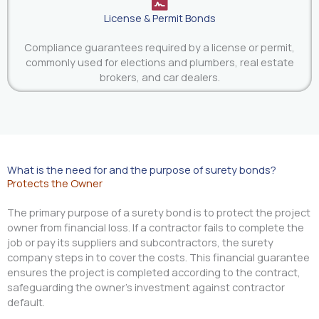
License & Permit Bonds
Compliance guarantees required by a license or permit,
commonly used for elections and plumbers, real estate
brokers, and car dealers.
What is the need for and the purpose of surety bonds?
Protects the Owner
The primary purpose of a surety bond is to protect the project
owner from financial loss. If a contractor fails to complete the
job or pay its suppliers and subcontractors, the surety
company steps in to cover the costs. This financial guarantee
ensures the project is completed according to the contract,
safeguarding the owner’s investment against contractor
default.