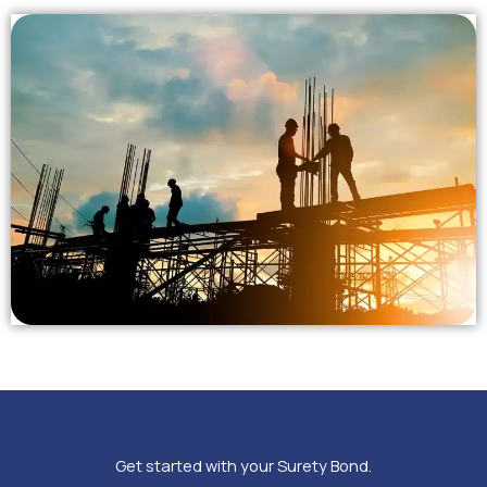
Get started with your Surety Bond.