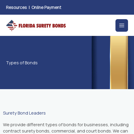
Skip
Resources
|
Online Payment
to
content
Types of Bonds
Surety Bond Leaders
We provide different types of bonds for businesses, including
contract surety bonds, commercial, and court bonds. We can