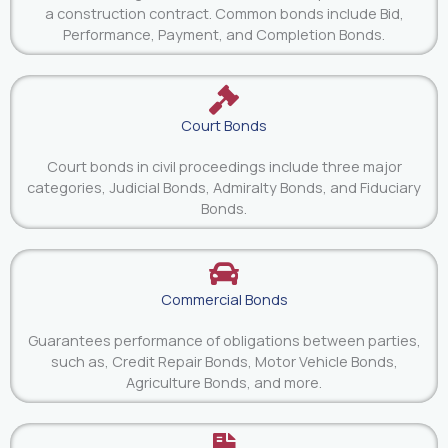
a construction contract. Common bonds include Bid,
Performance, Payment, and Completion Bonds.
Court Bonds
Court bonds in civil proceedings include three major
categories, Judicial Bonds, Admiralty Bonds, and Fiduciary
Bonds.
Commercial Bonds
Guarantees performance of obligations between parties,
such as, Credit Repair Bonds, Motor Vehicle Bonds,
Agriculture Bonds, and more.