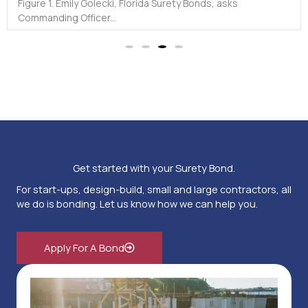
2.0...
Get started with your Surety Bond.
For start-ups, design-build, small and large contractors, all
we do is bonding. Let us know how we can help you.
Apply For A Bond