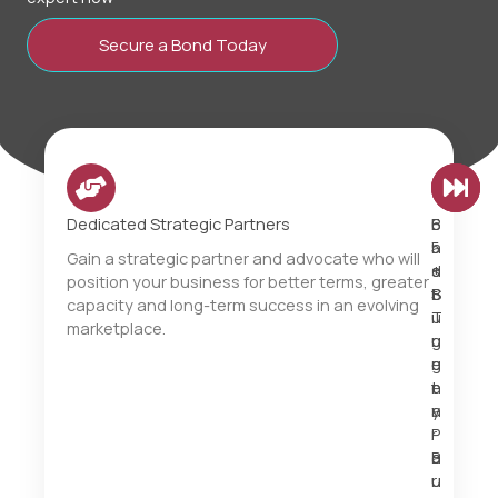
Secure a Bond Today
Dedicated Strategic Partners
B
6
F
i
5
a
Gain a strategic partner and advocate who will
d
+
s
position your business for better terms, greater
B
S
t
capacity and long-term success in an evolving
i
u
T
marketplace.
g
r
u
g
e
r
e
t
n
r
y
a
.
P
r
B
a
o
u
r
u