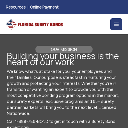
Skip
Resources
|
Online Payment
to
content
OUR MISSION
Building your business is the
heart of our work
We know what's at stake for you, your employees and
their families. Our purpose is steadfast in nurturing your
growth and protecting your interests. Whether you're in
transition or wanting an expert to provide you with the
most competitive bonding program options in the market,
our surety experts, exclusive programs and 65+ surety
partner markets will bring you to the next level. Licensed
Nationwide.
Call 1-888-786-BOND to get in touch with a Surety Bond
expert now