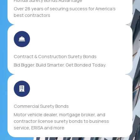
Over 28 years of securing success for America's
best contractors
Contract & Construction Surety Bonds
Bid Bigger. Build Smarter. Get Bonded Today.
Commercial Surety Bonds
Motor vehicle dealer, mortgage broker, and
contractor license surety bonds to business
service, ERISA and more