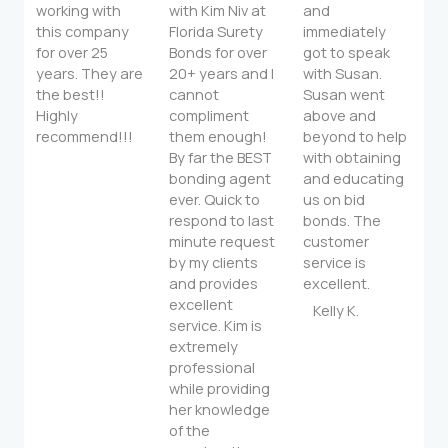
working with
with Kim Niv at
and
this company
Florida Surety
immediately
for over 25
Bonds for over
got to speak
years. They are
20+ years and I
with Susan.
the best!!
cannot
Susan went
Highly
compliment
above and
recommend!!!
them enough!
beyond to help
By far the BEST
with obtaining
bonding agent
and educating
ever. Quick to
us on bid
respond to last
bonds. The
minute request
customer
by my clients
service is
and provides
excellent.
excellent
Kelly K.
service. Kim is
extremely
professional
while providing
her knowledge
of the