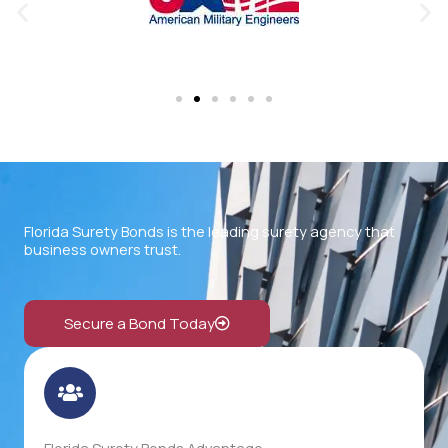
Florida Surety Bonds is the leading surety agency that
business owners trust.
Secure a Bond Today
Florida Surety Bonds Advantage