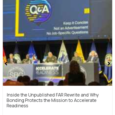
Cmmc 2.0 Cybersecurity Compliance For Dod
Contracts
The Department of Defense just released its final CMM