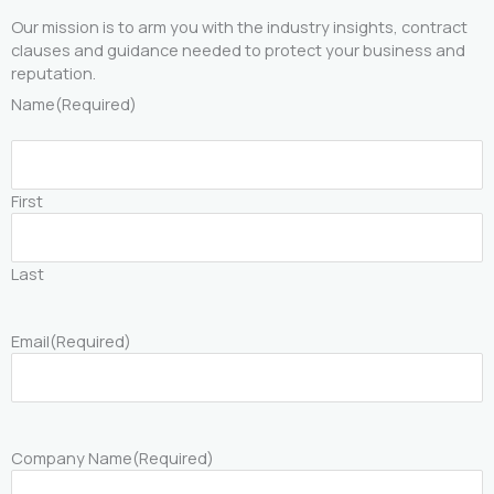
Our mission is to arm you with the industry insights, contract
clauses and guidance needed to protect your business and
reputation.
Name
(Required)
First
Last
Email
(Required)
Company Name
(Required)