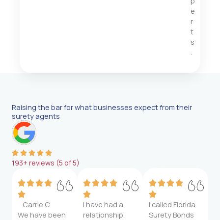
p
e
r
t
s
.
Raising the bar for what businesses expect from their
surety agents
193+ reviews (5 of 5)
Carrie C.
I have had a
I called Florida
We have been
relationship
Surety Bonds