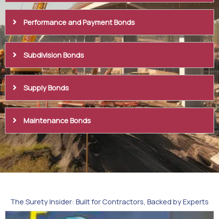
Performance and Payment Bonds
Subdivision Bonds
Supply Bonds
Maintenance Bonds
The Surety Insider: Built for Contractors, Backed by Experts