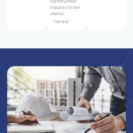
construction
industry to her
clients.
Tisha B.