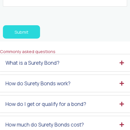
Turnstile
Submit
Commonly asked questions
What is a Surety Bond?
How do Surety Bonds work?
How do I get or qualify for a bond?
How much do Surety Bonds cost?