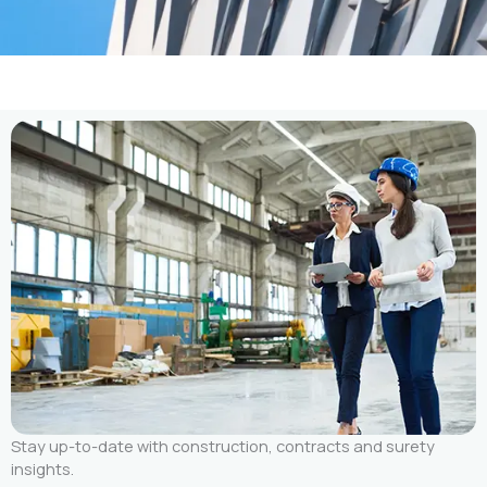
Stay up-to-date with construction, contracts and surety
insights.