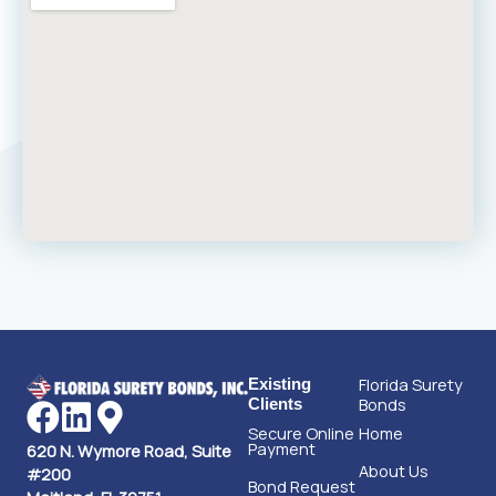
Florida Surety
Existing
Bonds
Clients
Secure Online
Home
Payment
620 N. Wymore Road, Suite
About Us
#200
Bond Request
Maitland, FL 32751
Form
Contact Us