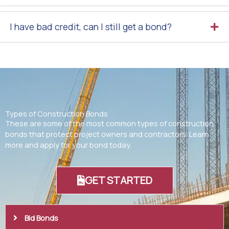
I have bad credit, can I still get a bond?
Types of Construction Bonds
These are some of the most common types of construction
bonds that protect project owners and contractors. Learn
more and apply for your bond today.
GET STARTED
Bid Bonds