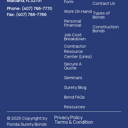
Phone: (407) 786-7770
Work On Hand
Types of
Fax: (407) 786-7766
Bonds
Personal
Financial
Construction
Bonds
Job Cost
Breakdown
Contractor
Resource
Center (Links)
Secure A
Quote
Seminars
Surety Blog
Bond FAQs
Resources
Privacy Policy
© 2025 Copyright by
Terms & Condition
Florida Surety Bonds