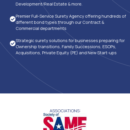
Development/Real Estate & more.
Premier Full-Service Surety Agency offering hundreds of
different bond types through our Contract &
Commercial departments
Strategic surety solutions for businesses preparing for
Ownership transitions, Family Successions, ESOPs,
Acquisitions, Private Equity (PE) and New Start-ups
ASSOCIATIONS: