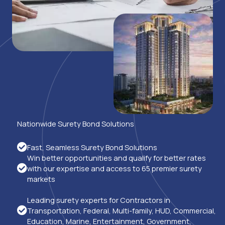
Nationwide Surety Bond Solutions
Fast, Seamless Surety Bond Solutions
Win better opportunities and qualify for better rates
with our expertise and access to 65 premier surety
markets
Leading surety experts for Contractors in
Transportation, Federal, Multi-family, HUD, Commercial,
Education, Marine, Entertainment, Government,