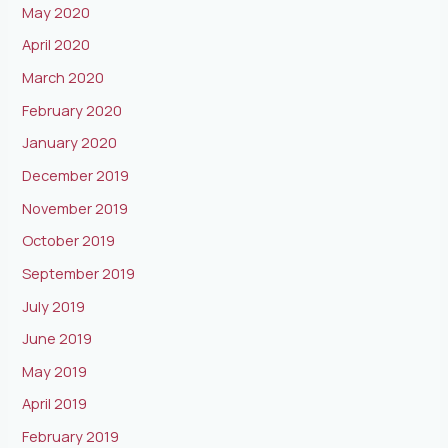
May 2020
April 2020
March 2020
February 2020
January 2020
December 2019
November 2019
October 2019
September 2019
July 2019
June 2019
May 2019
April 2019
February 2019