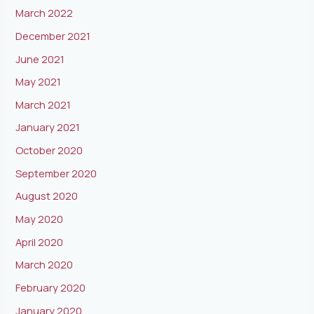
March 2022
December 2021
June 2021
May 2021
March 2021
January 2021
October 2020
September 2020
August 2020
May 2020
April 2020
March 2020
February 2020
January 2020