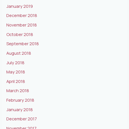
January 2019
December 2018
November 2018
October 2018
September 2018
August 2018
July 2018
May 2018
April 2018
March 2018
February 2018
January 2018
December 2017
November 2017