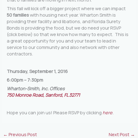
This fall will kick off a bigger project where we can impact
50 families
with housing next year. Wharton Smith is
providing their facility and libations, and Florida Surety
Bonds is providing the food, but we do need your RSVP
(click below) so that we know how many to expect. This is
a great opportunity for you and your team to lead in
service to our community and also network with other
contractors.
Thursday, September 1, 2016
6:00pm – 7:30pm
Wharton-Smith, Inc. Offices
750 Monroe Road, Sanford, FL 32771
Hope you can join us! Please RSVP by clicking
here
.
←
Previous Post
Next Post
→