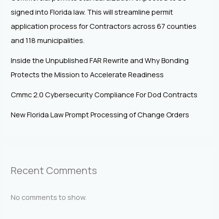
signed into Florida law. This will streamline permit
application process for Contractors across 67 counties
and 118 municipalities.
Inside the Unpublished FAR Rewrite and Why Bonding
Protects the Mission to Accelerate Readiness
Cmmc 2.0 Cybersecurity Compliance For Dod Contracts
New Florida Law Prompt Processing of Change Orders
Recent Comments
No comments to show.