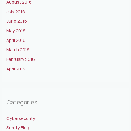
August 2016
July 2016
June 2016
May 2016
April 2016
March 2016
February 2016
April 2013
Categories
Cybersecurity
Surety Blog