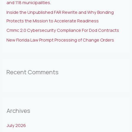
and 118 municipalities.
Inside the Unpublished FAR Rewrite and Why Bonding
Protects the Mission to Accelerate Readiness
Cmmc 2.0 Cybersecurity Compliance For Dod Contracts
New Florida Law Prompt Processing of Change Orders
Recent Comments
Archives
July 2026