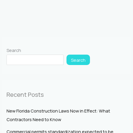
Search
Search
Recent Posts
New Florida Construction Laws Now in Effect: What
Contractors Need to Know
Commercial permits standardization expected to be