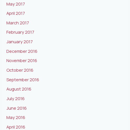
May 2017
April 2017
March 2017
February 2017
January 2017
December 2016
November 2016
October 2016
September 2016
August 2016
July 2016
June 2016
May 2016
April 2016