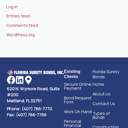
Log in
Entries feed
Comments feed
WordPress.org
Florida Surety
Existing
Bonds
Clients
Secure Online
Home
Payment
620 N. Wymore Road, Suite
About Us
#200
Bond Request
Maitland, FL 32751
Form
Contact Us
Phone: (407) 786-7770
Work On Hand
Types of
Fax: (407) 786-7766
Bonds
Personal
Financial
Construction