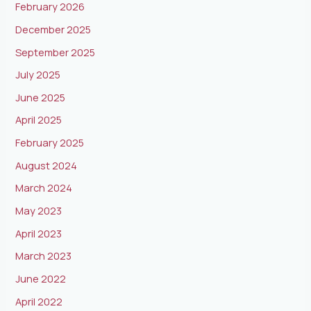
February 2026
December 2025
September 2025
July 2025
June 2025
April 2025
February 2025
August 2024
March 2024
May 2023
April 2023
March 2023
June 2022
April 2022