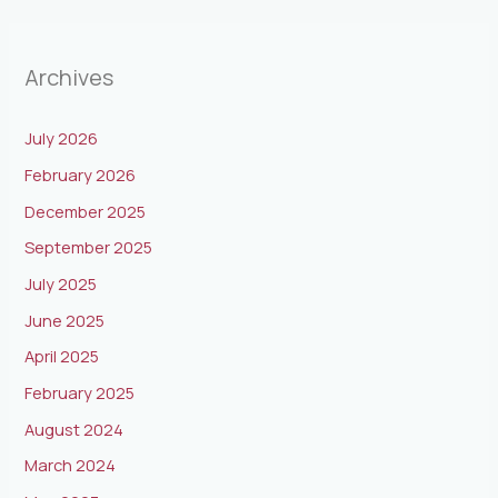
Archives
July 2026
February 2026
December 2025
September 2025
July 2025
June 2025
April 2025
February 2025
August 2024
March 2024