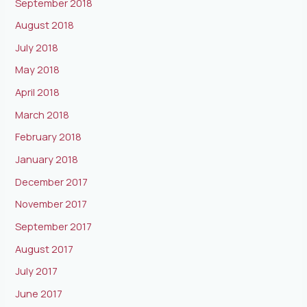
September 2018
August 2018
July 2018
May 2018
April 2018
March 2018
February 2018
January 2018
December 2017
November 2017
September 2017
August 2017
July 2017
June 2017