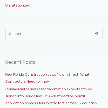
Uncategorized
S
e
a
r
Recent Posts
c
h
New Florida Construction Laws Now in Effect: What
f
Contractors Need to Know
o
Commercial permits standardization expected to be
r
signed into Florida law. This will streamline permit
:
application process for Contractors across 67 counties