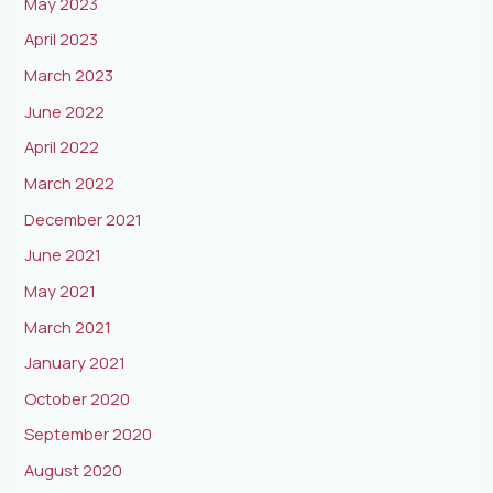
May 2023
April 2023
March 2023
June 2022
April 2022
March 2022
December 2021
June 2021
May 2021
March 2021
January 2021
October 2020
September 2020
August 2020