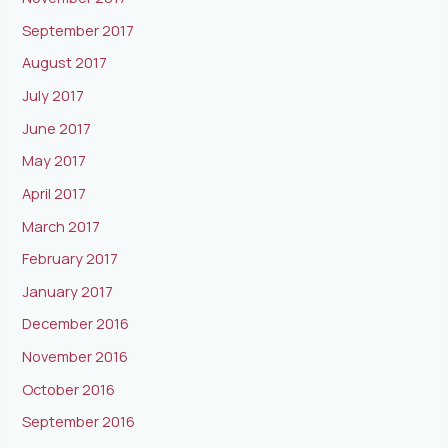
September 2017
August 2017
July 2017
June 2017
May 2017
April 2017
March 2017
February 2017
January 2017
December 2016
November 2016
October 2016
September 2016