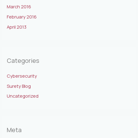
March 2016
February 2016
April 2013
Categories
Cybersecurity
Surety Blog
Uncategorized
Meta