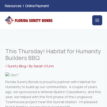
Skip
Resources
|
Online Payment
to
content
This Thursday! Habitat for Humanity
Builders BBQ
/
Surety Blog
/ By
Sarah O'Linn
Florida Surety Bonds is proud to partner with Habitat for
Humanity to build up our communities. A couple of years
ago, we sponsored a Veteran Build in Casselberry, and this
year, we helped with the first phase of the Longwood
Townhouse project near the Sunrail station. I’m pleased
that 6 families are moving in next month.