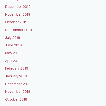
December 2019
November 2019
October 2019
September 2019
July 2019
June 2019
May 2019
April 2019
February 2019
January 2019
December 2018
November 2018
October 2018