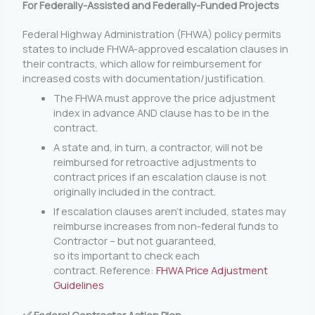
For Federally-Assisted and Federally-Funded Projects
Federal Highway Administration (FHWA) policy permits
states to include FHWA-approved escalation clauses in
their contracts, which allow for reimbursement for
increased costs with documentation/justification.
The FHWA must approve the price adjustment
index in advance AND clause has to be in the
contract.
A state and, in turn, a contractor, will not be
reimbursed for retroactive adjustments to
contract prices if an escalation clause is not
originally included in the contract.
If escalation clauses aren’t included, states may
reimburse increases from non-federal funds to
Contractor – but not guaranteed,
so its important to check each
contract. Reference:
FHWA Price Adjustment
Guidelines