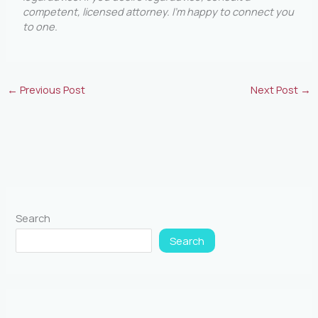
competent, licensed attorney. I’m happy to connect you
to one
.
←
Previous Post
Next Post
→
Search
Search