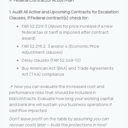
✅ Federal Contractor Action Plan
1. Audit All Active and Upcoming
Contracts
for Escalation
Clauses, if Federal contract(s) check for:
FAR 52.229-3 (Allows for price increase if a new
federal tax or tariff is imposed after contract
award)
FAR 52.216.2, 3 and/or 4 (Economic Price
Adjustment clauses)
Delay clauses (FAR 52.249-10)
Buy American Act (BAA) and Trade Agreements
Act (TAA) compliance
📌 Now you can evaluate the increased cost and
performance risks that should be included in
bid/contracts. Evaluate how long your working capital
and bank line will sustain your business operations if
cashflow impacted
Don’t leave profit on the table by assuming you can
recover costs later — build the protections in now!