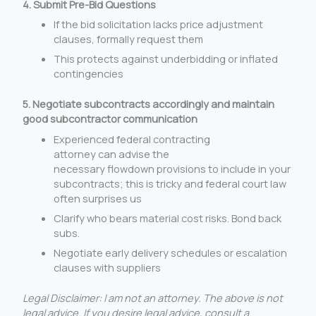
4. Submit Pre-Bid Questions
If the bid solicitation lacks price adjustment
clauses, formally request them
This protects against underbidding or inflated
contingencies
5.
Negotiate subcontracts accordingly and maintain
good subcontractor communication
Experienced federal contracting
attorney can advise the
necessary flowdown provisions to include in your
subcontracts; this is tricky and federal court law
often surprises us
Clarify who bears material cost risks. Bond back
subs.
Negotiate early delivery schedules or escalation
clauses with suppliers
Legal Disclaimer:
I am not an attorney. The above is not
legal advice. If you desire legal advice, consult a