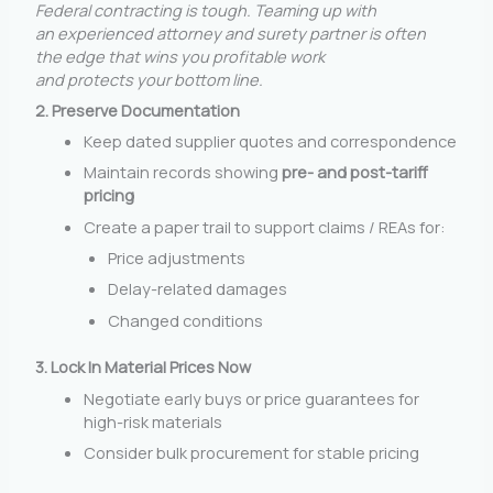
Federal contracting is tough. Teaming up with
an experienced attorney and surety partner is often
the edge that wins you profitable work
and protects your bottom line.
2. Preserve Documentation
Keep dated supplier quotes and correspondence
Maintain records showing
pre- and post-tariff
pricing
Create a paper trail to support claims / REAs for:
Price adjustments
Delay-related damages
Changed conditions
3. Lock In Material Prices Now
Negotiate early buys or price guarantees for
high-risk materials
Consider bulk procurement for stable pricing