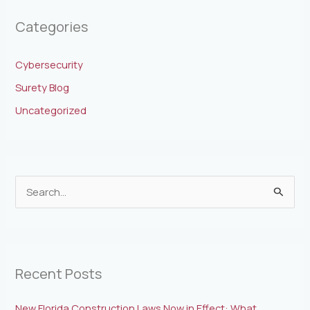
Categories
Cybersecurity
Surety Blog
Uncategorized
S
e
a
r
Recent Posts
c
h
New Florida Construction Laws Now in Effect: What