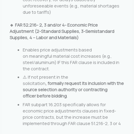
unforeseeable events (e.g., material shortages
due to tariffs)
🔹 FAR 52.216- 2, 3 and/or 4- Economic Price
Adjustment (2-Standard Supplies, 3-Semistandard
Supplies, 4 – Labor and Materials)
Enables price adjustments based
on meaningful material cost increases (e.g.,
steel/aluminum) IF this FAR clause is included in
the contract.
⚠️ If not present in the
solicitation
, formally
request its inclusion with the
source selection authority or contracting
officer before bidding
.
FAR subpart 16.203 specifically allows for
economic price adjustments clauses in fixed-
price contracts, but the increase must be
implemented through FAR clause 51.216-2, 3 or 4