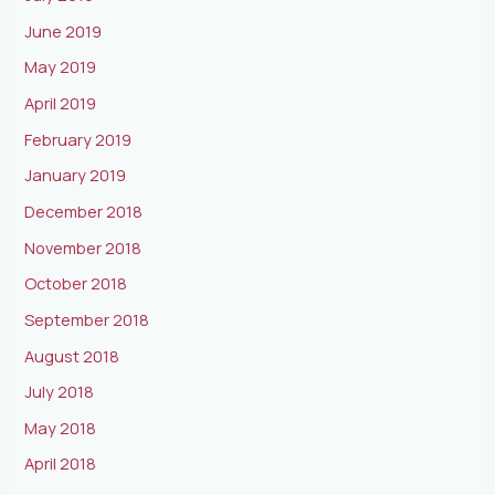
June 2019
May 2019
April 2019
February 2019
January 2019
December 2018
November 2018
October 2018
September 2018
August 2018
July 2018
May 2018
April 2018