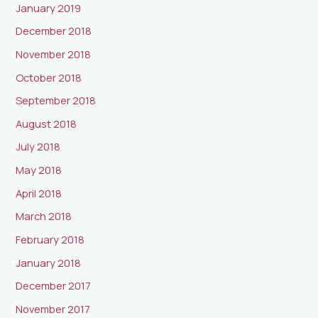
January 2019
December 2018
November 2018
October 2018
September 2018
August 2018
July 2018
May 2018
April 2018
March 2018
February 2018
January 2018
December 2017
November 2017