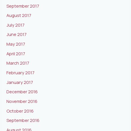
September 2017
August 2017
July 2017
June 2017
May 2017
April 2017
March 2017
February 2017
January 2017
December 2016
November 2016
October 2016
September 2016
August 2016