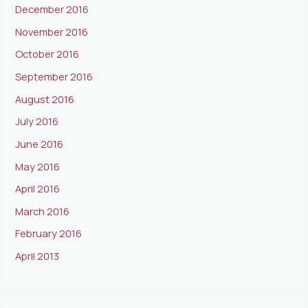
December 2016
November 2016
October 2016
September 2016
August 2016
July 2016
June 2016
May 2016
April 2016
March 2016
February 2016
April 2013