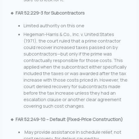
🔹 FAR 52.229-3 for Subcontractors
Limited authority on this one
Hegeman-Harris & Co., Inc. v. United States
(1971), the court ruled that a prime contractor
could recover increased taxes passed on by
subcontractors—but only if the prime was
contractually responsible for those costs. This
applied when the subcontract either specifically
included the taxes or was awarded after the tax
increase with those costs priced in. However, the
court denied recovery for subcontracts made
before the tax increase unless they had an
escalation clause or another clear agreement
covering such cost changes.
🔹 FAR 52.249-10 – Default (Fixed-Price Construction)
May provide assistance in schedule relief, not
cost recovery, for delays caused by