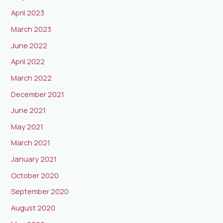
April 2023
March 2023
June 2022
April 2022
March 2022
December 2021
June 2021
May 2021
March 2021
January 2021
October 2020
September 2020
August 2020