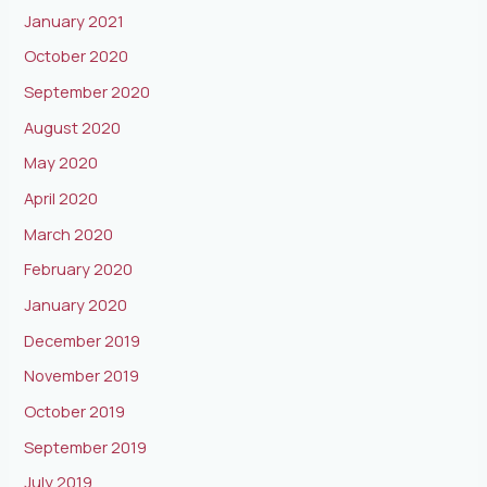
January 2021
October 2020
September 2020
August 2020
May 2020
April 2020
March 2020
February 2020
January 2020
December 2019
November 2019
October 2019
September 2019
July 2019