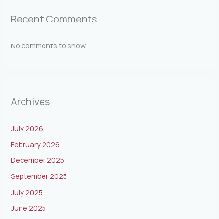
Recent Comments
No comments to show.
Archives
July 2026
February 2026
December 2025
September 2025
July 2025
June 2025