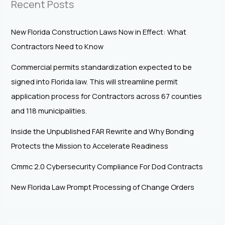
Recent Posts
New Florida Construction Laws Now in Effect: What
Contractors Need to Know
Commercial permits standardization expected to be
signed into Florida law. This will streamline permit
application process for Contractors across 67 counties
and 118 municipalities.
Inside the Unpublished FAR Rewrite and Why Bonding
Protects the Mission to Accelerate Readiness
Cmmc 2.0 Cybersecurity Compliance For Dod Contracts
New Florida Law Prompt Processing of Change Orders