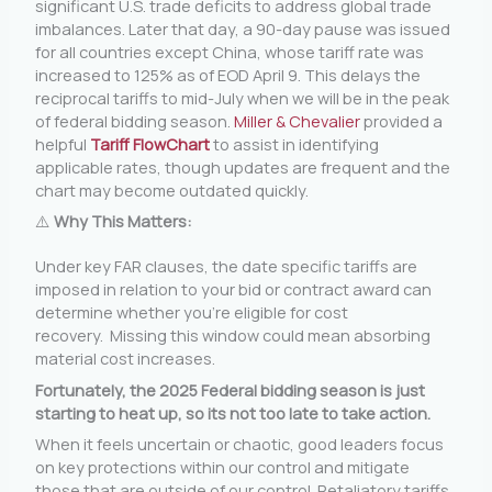
significant U.S. trade deficits to address global trade
imbalances. Later that day, a 90-day pause was issued
for all countries except China, whose tariff rate was
increased to 125% as of EOD April 9. This delays the
reciprocal tariffs to mid-July when we will be in the peak
of federal bidding season.
Miller & Chevalier
provided a
helpful
Tariff FlowChart
to assist in identifying
applicable rates, though updates are frequent and the
chart may become outdated quickly.
⚠️
Why This Matters:
Under key FAR clauses, the date specific tariffs are
imposed in relation to your bid or contract award can
determine whether you’re eligible for cost
recovery. Missing this window could mean absorbing
material cost increases.
Fortunately, the 2025 Federal bidding season is just
starting to heat up, so its not too late to take action.
When it feels uncertain or chaotic, good leaders focus
on key protections within our control and mitigate
those that are outside of our control. Retaliatory tariffs