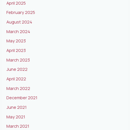
April 2025
February 2025
August 2024
March 2024
May 2023
April 2023
March 2023
June 2022
April 2022
March 2022
December 2021
June 2021
May 2021
March 2021