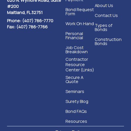
About Us
#200
Bond Request
Maitland, FL 32751
Form
Contact Us
Phone: (407) 786-7770
Work On Hand
Types of
Fax: (407) 786-7766
Bonds
Personal
Financial
Construction
Bonds
Job Cost
Breakdown
Contractor
Resource
Center (Links)
Secure A
Quote
Seminars
Surety Blog
Bond FAQs
Resources