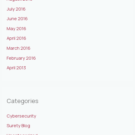
July 2016
June 2016
May 2016
April 2016
March 2016
February 2016
April 2013
Categories
Cybersecurity
Surety Blog