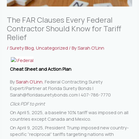
The FAR Clauses Every Federal
Contractor Should Know for Tariff
Relief
/
Surety Blog
,
Uncategorized
/ By
Sarah O'Linn
Cheat Sheet and Action Plan
By
Sarah O’Linn
, Federal Contracting Surety
Expert/Partner at Florida Surety Bonds |
Sarah@floridasuretybonds.com
| 407-786-7770
Click PDF to print
On April 5, 2025, a baseline 10% tariff was imposed on all
countries except Canada and Mexico.
On April 9, 2025, President Trump imposed new country-
specific “reciprocal” tariffs targeting nations with