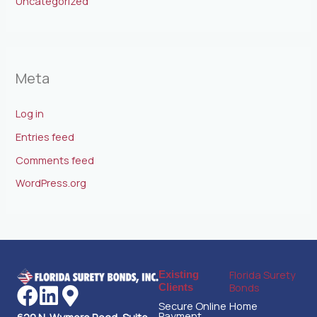
Uncategorized
Meta
Log in
Entries feed
Comments feed
WordPress.org
Florida Surety
Existing
Bonds
Clients
Secure Online
Home
Payment
620 N. Wymore Road, Suite