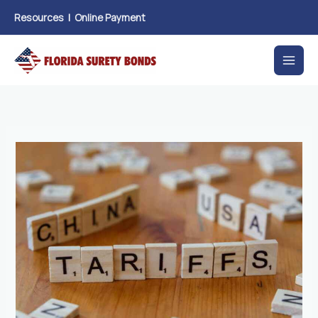
Skip
Resources
|
Online Payment
to
content