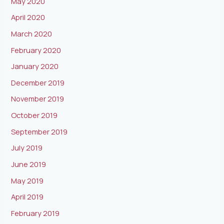
May 2020
April 2020
March 2020
February 2020
January 2020
December 2019
November 2019
October 2019
September 2019
July 2019
June 2019
May 2019
April 2019
February 2019