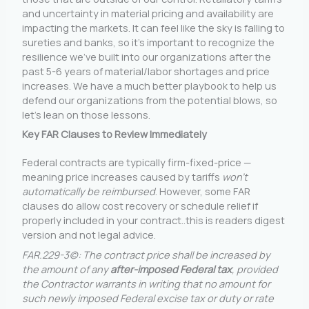
and uncertainty in material pricing and availability are
impacting the markets. It can feel like the sky is falling to
sureties and banks, so it’s important to recognize the
resilience we’ve built into our organizations after the
past 5-6 years of material/labor shortages and price
increases. We have a much better playbook to help us
defend our organizations from the potential blows, so
let’s lean on those lessons.
Key FAR Clauses to Review Immediately
Federal contracts are typically firm-fixed-price —
meaning price increases caused by tariffs
won’t
automatically be reimbursed
. However, some FAR
clauses do allow cost recovery or schedule relief if
properly included in your contract..this is readers digest
version and not legal advice.
FAR.229-3(c): The contract price shall be increased by
the amount of any
after-imposed Federal tax
, provided
the Contractor warrants in writing that no amount for
such newly imposed Federal excise tax or duty or rate