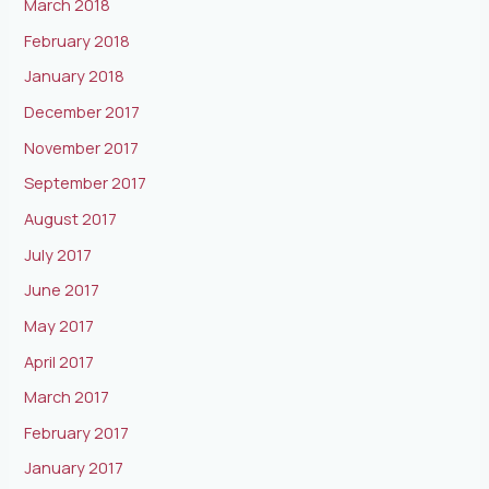
March 2018
February 2018
January 2018
December 2017
November 2017
September 2017
August 2017
July 2017
June 2017
May 2017
April 2017
March 2017
February 2017
January 2017