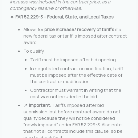
increase was included in the contract price, as a
contingency reserve or otherwise.
🔹 FAR 52.229-3 – Federal, State, and Local Taxes
Allows for
price increase/ recovery of tariffs
if a
new federal tax or tariff is imposed after contract
award.
To qualify:
Tariff must be imposed after bid opening.
In negotiated contract or modification, tariff
must be imposed after the effective date of
the contract or modification
Contractor must warrant in writing that the
cost was not included in the bid.
📌
Important:
Tariffs imposed after bid
submission, but before contract award do not
qualify because they will not be considered
“newly imposed” under FAR 52.229-3. Also note
that not all contracts include this clause, so be
sure to check for it.