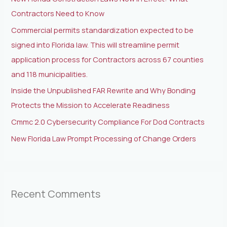
f
Contractors Need to Know
o
Commercial permits standardization expected to be
r
signed into Florida law. This will streamline permit
:
application process for Contractors across 67 counties
and 118 municipalities.
Inside the Unpublished FAR Rewrite and Why Bonding
Protects the Mission to Accelerate Readiness
Cmmc 2.0 Cybersecurity Compliance For Dod Contracts
New Florida Law Prompt Processing of Change Orders
Recent Comments