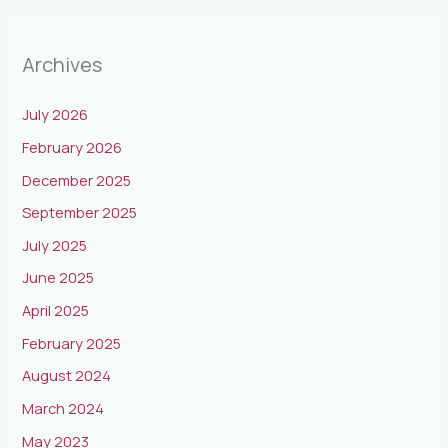
Archives
July 2026
February 2026
December 2025
September 2025
July 2025
June 2025
April 2025
February 2025
August 2024
March 2024
May 2023