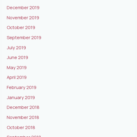
December 2019
November 2019
October 2019
September 2019
July 2019
June 2019
May 2019
April 2019
February 2019
January 2019
December 2018
November 2018
October 2018