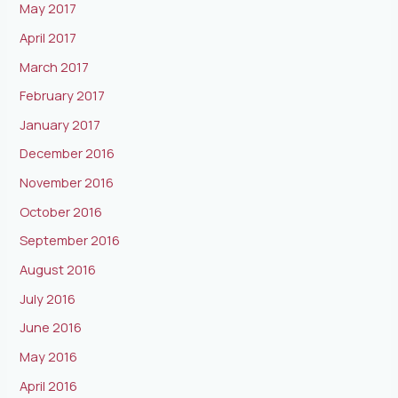
May 2017
April 2017
March 2017
February 2017
January 2017
December 2016
November 2016
October 2016
September 2016
August 2016
July 2016
June 2016
May 2016
April 2016