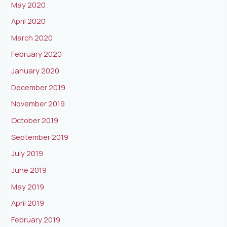
May 2020
April 2020
March 2020
February 2020
January 2020
December 2019
November 2019
October 2019
September 2019
July 2019
June 2019
May 2019
April 2019
February 2019