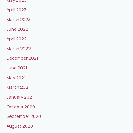
April 2023
March 2023
June 2022
April 2022
March 2022
December 2021
June 2021
May 2021
March 2021
January 2021
October 2020
September 2020
August 2020