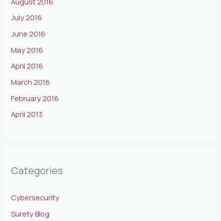
August 2016
July 2016
June 2016
May 2016
April 2016
March 2016
February 2016
April 2013
Categories
Cybersecurity
Surety Blog