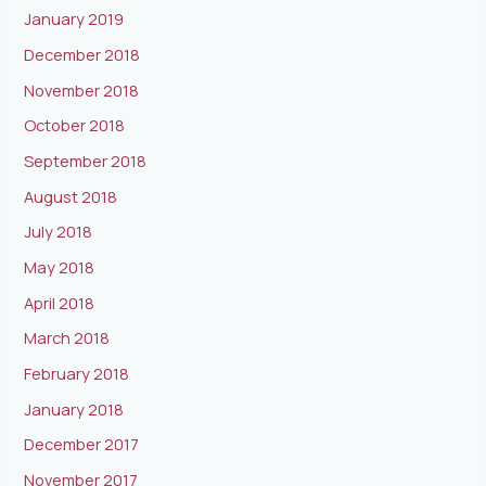
January 2019
December 2018
November 2018
October 2018
September 2018
August 2018
July 2018
May 2018
April 2018
March 2018
February 2018
January 2018
December 2017
November 2017