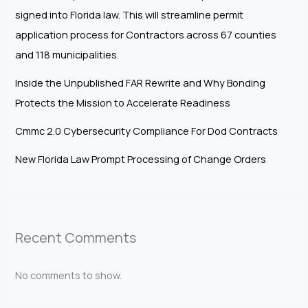
signed into Florida law. This will streamline permit
application process for Contractors across 67 counties
and 118 municipalities.
Inside the Unpublished FAR Rewrite and Why Bonding
Protects the Mission to Accelerate Readiness
Cmmc 2.0 Cybersecurity Compliance For Dod Contracts
New Florida Law Prompt Processing of Change Orders
Recent Comments
No comments to show.