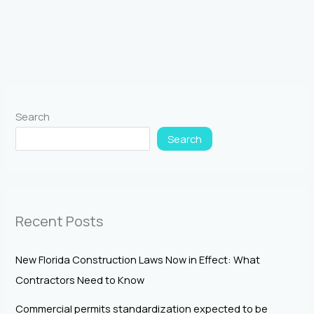
Search
Search
Recent Posts
New Florida Construction Laws Now in Effect: What
Contractors Need to Know
Commercial permits standardization expected to be