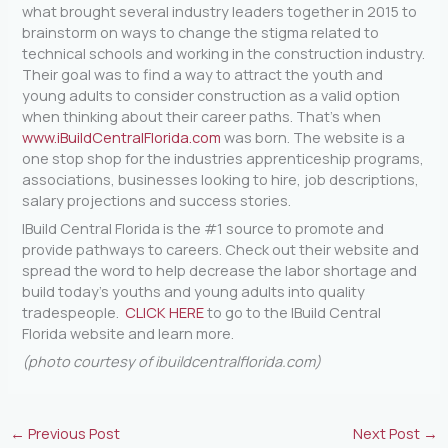
what brought several industry leaders together in 2015 to
brainstorm on ways to change the stigma related to
technical schools and working in the construction industry.
Their goal was to find a way to attract the youth and
young adults to consider construction as a valid option
when thinking about their career paths. That’s when
www.iBuildCentralFlorida.com
was born. The website is a
one stop shop for the industries apprenticeship programs,
associations, businesses looking to hire, job descriptions,
salary projections and success stories.
IBuild Central Florida is the #1 source to promote and
provide pathways to careers. Check out their website and
spread the word to help decrease the labor shortage and
build today’s youths and young adults into quality
tradespeople.
CLICK HERE
to go to the IBuild Central
Florida website and learn more.
(photo courtesy of ibuildcentralflorida.com)
←
Previous Post
Next Post
→