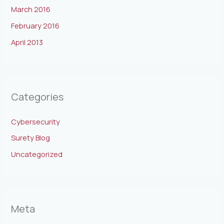
March 2016
February 2016
April 2013
Categories
Cybersecurity
Surety Blog
Uncategorized
Meta