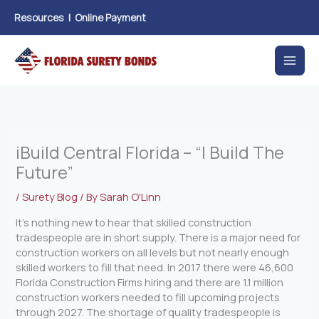
Skip
Resources
|
Online Payment
to
content
iBuild Central Florida – “I Build The
Future”
/
Surety Blog
/ By
Sarah O'Linn
It’s nothing new to hear that skilled construction
tradespeople are in short supply. There is a major need for
construction workers on all levels but not nearly enough
skilled workers to fill that need. In 2017 there were 46,600
Florida Construction Firms hiring and there are 1.1 million
construction workers needed to fill upcoming projects
through 2027. The shortage of quality tradespeople is