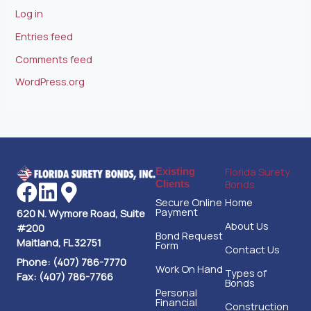
Log in
Entries feed
Comments feed
WordPress.org
Florida Surety
Existing
Bonds
Clients
Secure Online
Home
Payment
620 N. Wymore Road, Suite
About Us
#200
Bond Request
Maitland, FL 32751
Form
Contact Us
Phone: (407) 786-7770
Work On Hand
Types of
Fax: (407) 786-7766
Bonds
Personal
Financial
Construction