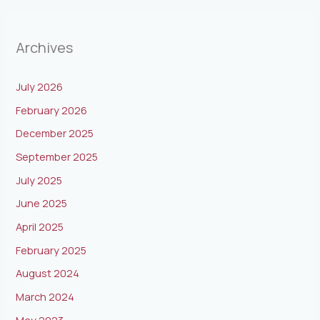
Archives
July 2026
February 2026
December 2025
September 2025
July 2025
June 2025
April 2025
February 2025
August 2024
March 2024
May 2023