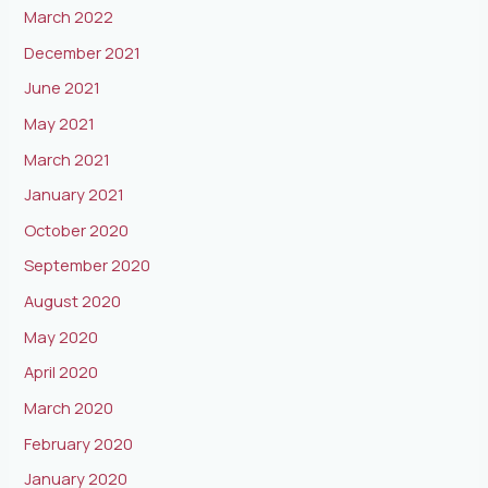
March 2022
December 2021
June 2021
May 2021
March 2021
January 2021
October 2020
September 2020
August 2020
May 2020
April 2020
March 2020
February 2020
January 2020