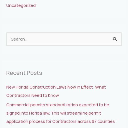
Uncategorized
S
e
a
r
Recent Posts
c
h
New Florida Construction Laws Now in Effect: What
f
Contractors Need to Know
o
Commercial permits standardization expected to be
r
signed into Florida law. This will streamline permit
:
application process for Contractors across 67 counties