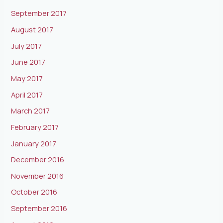
September 2017
August 2017
July 2017
June 2017
May 2017
April 2017
March 2017
February 2017
January 2017
December 2016
November 2016
October 2016
September 2016