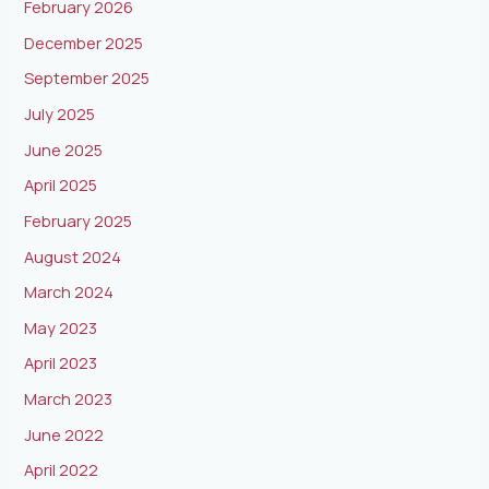
February 2026
December 2025
September 2025
July 2025
June 2025
April 2025
February 2025
August 2024
March 2024
May 2023
April 2023
March 2023
June 2022
April 2022