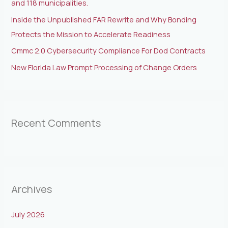
and 118 municipalities.
Inside the Unpublished FAR Rewrite and Why Bonding
Protects the Mission to Accelerate Readiness
Cmmc 2.0 Cybersecurity Compliance For Dod Contracts
New Florida Law Prompt Processing of Change Orders
Recent Comments
Archives
July 2026