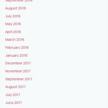
September 2018
August 2018
July 2018
May 2018
April 2018
March 2018
February 2018
January 2018
December 2017
November 2017
September 2017
August 2017
July 2017
June 2017