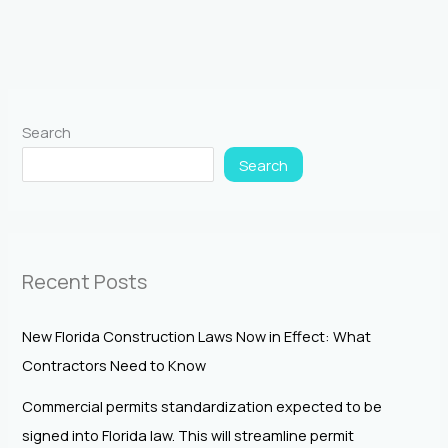
Search
Search
Recent Posts
New Florida Construction Laws Now in Effect: What
Contractors Need to Know
Commercial permits standardization expected to be
signed into Florida law. This will streamline permit