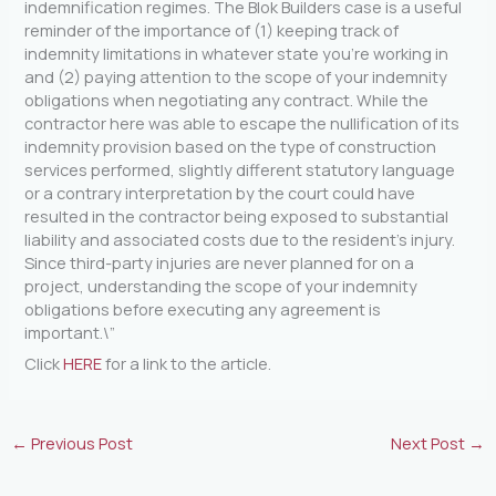
indemnification regimes. The Blok Builders case is a useful
reminder of the importance of (1) keeping track of
indemnity limitations in whatever state you’re working in
and (2) paying attention to the scope of your indemnity
obligations when negotiating any contract. While the
contractor here was able to escape the nullification of its
indemnity provision based on the type of construction
services performed, slightly different statutory language
or a contrary interpretation by the court could have
resulted in the contractor being exposed to substantial
liability and associated costs due to the resident’s injury.
Since third-party injuries are never planned for on a
project, understanding the scope of your indemnity
obligations before executing any agreement is
important.\”
Click
HERE
for a link to the article.
←
Previous Post
Next Post
→