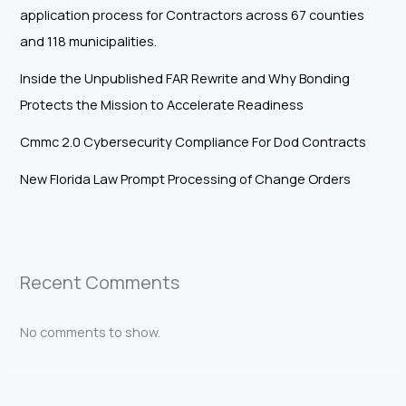
application process for Contractors across 67 counties
and 118 municipalities.
Inside the Unpublished FAR Rewrite and Why Bonding
Protects the Mission to Accelerate Readiness
Cmmc 2.0 Cybersecurity Compliance For Dod Contracts
New Florida Law Prompt Processing of Change Orders
Recent Comments
No comments to show.