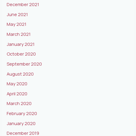
December 2021
June 2021
May 2021
March 2021
January 2021
October 2020
September 2020
August 2020
May 2020
April 2020
March 2020
February 2020
January 2020
December 2019