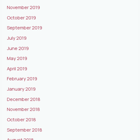
November 2019
October 2019
September 2019
July 2019
June 2019
May 2019
April 2019
February 2019
January 2019
December 2018
November 2018
October 2018
September 2018
August 2018