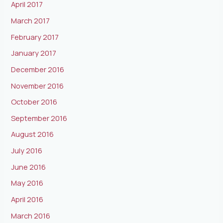
April 2017
March 2017
February 2017
January 2017
December 2016
November 2016
October 2016
September 2016
August 2016
July 2016
June 2016
May 2016
April 2016
March 2016