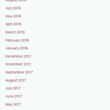
July 2018
May 2018
April 2018
March 2018
February 2018
January 2018
December 2017
November 2017
September 2017
August 2017
July 2017
June 2017
May 2017