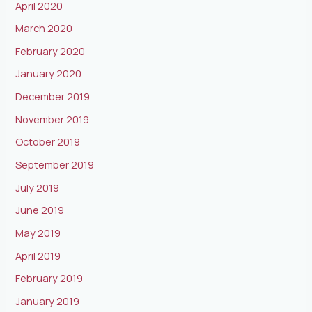
April 2020
March 2020
February 2020
January 2020
December 2019
November 2019
October 2019
September 2019
July 2019
June 2019
May 2019
April 2019
February 2019
January 2019