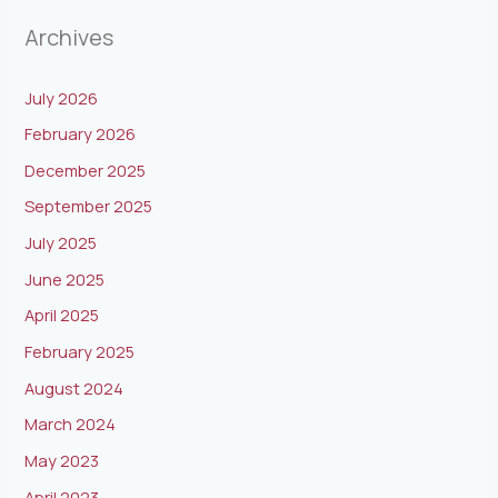
Archives
July 2026
February 2026
December 2025
September 2025
July 2025
June 2025
April 2025
February 2025
August 2024
March 2024
May 2023
April 2023