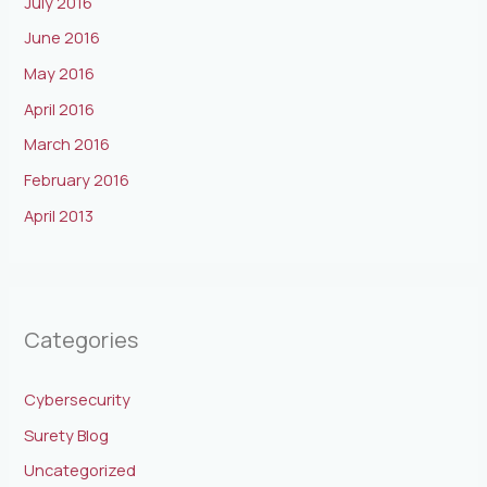
July 2016
June 2016
May 2016
April 2016
March 2016
February 2016
April 2013
Categories
Cybersecurity
Surety Blog
Uncategorized