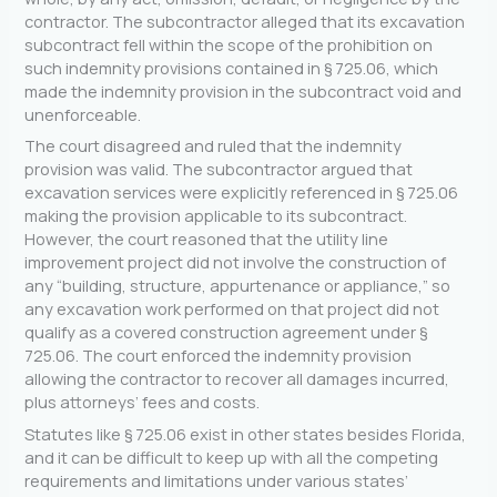
contractor. The subcontractor alleged that its excavation
subcontract fell within the scope of the prohibition on
such indemnity provisions contained in § 725.06, which
made the indemnity provision in the subcontract void and
unenforceable.
The court disagreed and ruled that the indemnity
provision was valid. The subcontractor argued that
excavation services were explicitly referenced in § 725.06
making the provision applicable to its subcontract.
However, the court reasoned that the utility line
improvement project did not involve the construction of
any “building, structure, appurtenance or appliance,” so
any excavation work performed on that project did not
qualify as a covered construction agreement under §
725.06. The court enforced the indemnity provision
allowing the contractor to recover all damages incurred,
plus attorneys’ fees and costs.
Statutes like § 725.06 exist in other states besides Florida,
and it can be difficult to keep up with all the competing
requirements and limitations under various states’