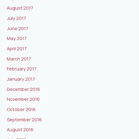
August 2017
July 2017
June 2017
May 2017
April 2017
March 2017
February 2017
January 2017
December 2016
November 2016
October 2016
September 2016
August 2016