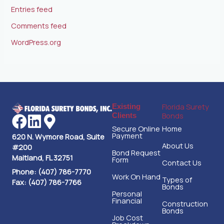
Entries feed
Comments feed
WordPress.org
Florida Surety
Existing
Bonds
Clients
Secure Online
Home
Payment
620 N. Wymore Road, Suite
About Us
#200
Bond Request
Maitland, FL 32751
Form
Contact Us
Phone: (407) 786-7770
Work On Hand
Types of
Fax: (407) 786-7766
Bonds
Personal
Financial
Construction
Bonds
Job Cost