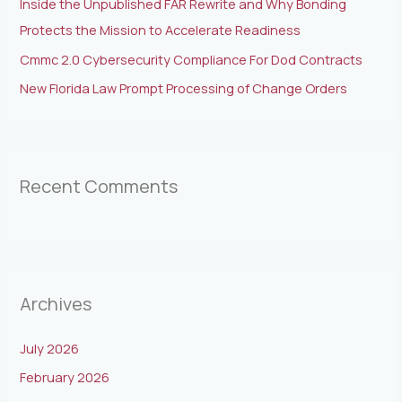
Inside the Unpublished FAR Rewrite and Why Bonding
Protects the Mission to Accelerate Readiness
Cmmc 2.0 Cybersecurity Compliance For Dod Contracts
New Florida Law Prompt Processing of Change Orders
Recent Comments
Archives
July 2026
February 2026