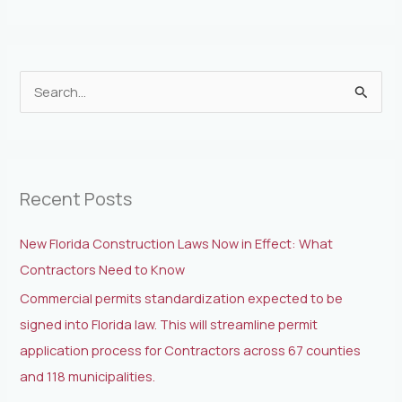
S
e
a
r
Recent Posts
c
h
New Florida Construction Laws Now in Effect: What
f
Contractors Need to Know
o
Commercial permits standardization expected to be
r
signed into Florida law. This will streamline permit
:
application process for Contractors across 67 counties
and 118 municipalities.