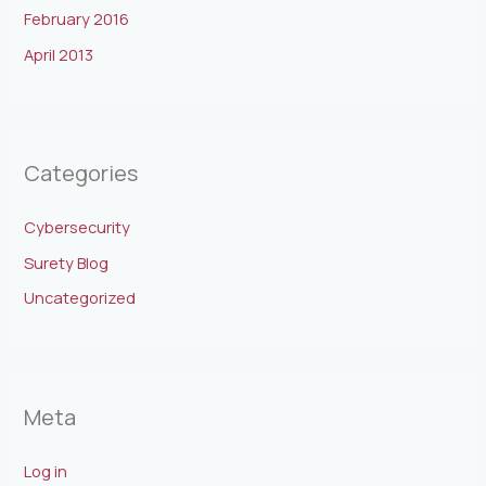
February 2016
April 2013
Categories
Cybersecurity
Surety Blog
Uncategorized
Meta
Log in