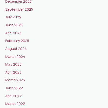
December 2025
September 2025
July 2025
June 2025
April 2025
February 2025
August 2024
March 2024
May 2023
April 2023
March 2023
June 2022
April 2022
March 2022