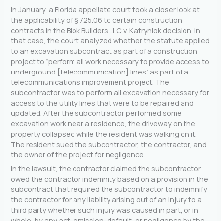
In January, a Florida appellate court took a closer look at
the applicability of § 725.06 to certain construction
contracts in the Blok Builders LLC v. Katryniok decision. In
that case, the court analyzed whether the statute applied
to an excavation subcontract as part of a construction
project to “perform all work necessary to provide access to
underground [telecommunication] lines” as part of a
telecommunications improvement project. The
subcontractor was to perform all excavation necessary for
access to the utility lines that were to be repaired and
updated. After the subcontractor performed some
excavation work near a residence, the driveway on the
property collapsed while the resident was walking on it.
The resident sued the subcontractor, the contractor, and
the owner of the project for negligence.
In the lawsuit, the contractor claimed the subcontractor
owed the contractor indemnity based on a provision in the
subcontract that required the subcontractor to indemnify
the contractor for any liability arising out of an injury to a
third party whether such injury was caused in part, or in
whole, by any act, omission, default, or negligence by the