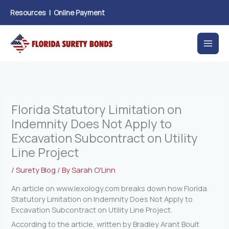
Skip
Resources
|
Online Payment
to
content
Florida Statutory Limitation on
Indemnity Does Not Apply to
Excavation Subcontract on Utility
Line Project
/
Surety Blog
/ By
Sarah O'Linn
An article on www.lexology.com breaks down how Florida
Statutory Limitation on Indemnity Does Not Apply to
Excavation Subcontract on Utility Line Project.
According to the article, written by Bradley Arant Boult