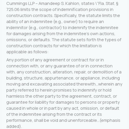
Cummings LLP – Amandeep S. Kahlon, states \”Fla. Stat. §
725.06 limits the scope of indemnification provisions in
construction contracts. Specifically, the statute limits the
ability of an indemnitee (e.g., owner) to require an
indemnitor (e.g., contractor) to indemnify the indemnitee
for damages arising from the indemnitee’s own actions,
omissions, or defaults. The statute sets forth the types of
construction contracts for which the limitation is
applicable as follows:
Any portion of any agreement or contract for or in
connection with, or any guarantee of or in connection
with, any construction, alteration, repair, or demolition of a
building, structure, appurtenance, or appliance, including
moving and excavating associated therewith…wherein any
party referred to herein promises to indemnify or hold
harmless the other party to the agreement, contract, or
guarantee for liability for damages to persons or property
caused in whole or in part by any act, omission, or default
of the indemnitee arising from the contract or its
performance, shall be void and unenforceable…(emphasis
added).