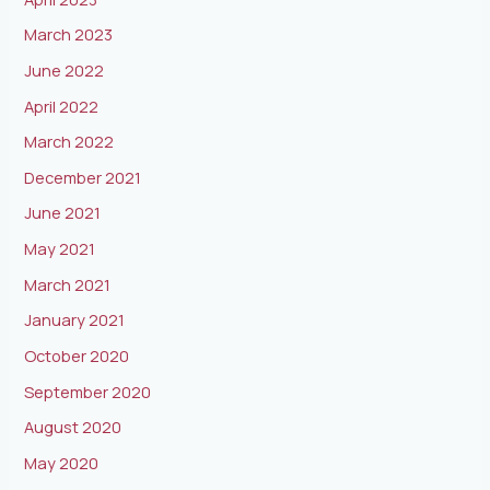
March 2023
June 2022
April 2022
March 2022
December 2021
June 2021
May 2021
March 2021
January 2021
October 2020
September 2020
August 2020
May 2020