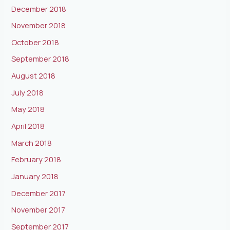
December 2018
November 2018
October 2018
September 2018
August 2018
July 2018
May 2018
April 2018
March 2018
February 2018
January 2018
December 2017
November 2017
September 2017