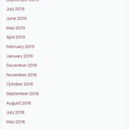
July 2019
June 2019
May 2019
April 2019
February 2019
January 2019
December 2018
November 2018
October 2018
September 2018
August 2018
July 2018
May 2018