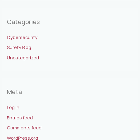
Categories
Cybersecurity
Surety Blog
Uncategorized
Meta
Log in
Entries feed
Comments feed
WordPress.org