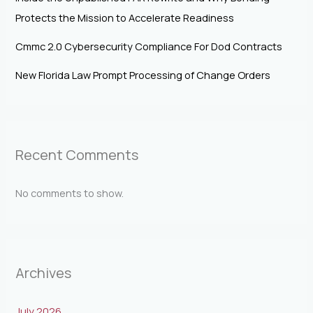
Protects the Mission to Accelerate Readiness
Cmmc 2.0 Cybersecurity Compliance For Dod Contracts
New Florida Law Prompt Processing of Change Orders
Recent Comments
No comments to show.
Archives
July 2026