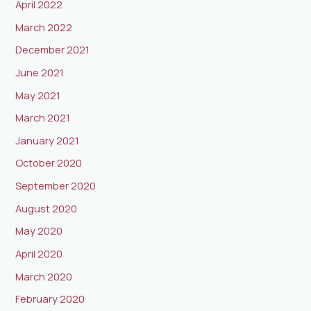
April 2022
March 2022
December 2021
June 2021
May 2021
March 2021
January 2021
October 2020
September 2020
August 2020
May 2020
April 2020
March 2020
February 2020