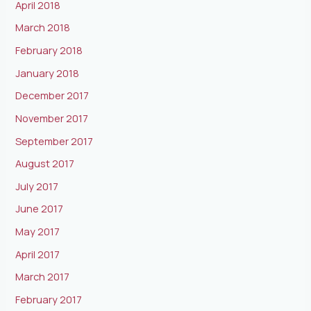
April 2018
March 2018
February 2018
January 2018
December 2017
November 2017
September 2017
August 2017
July 2017
June 2017
May 2017
April 2017
March 2017
February 2017