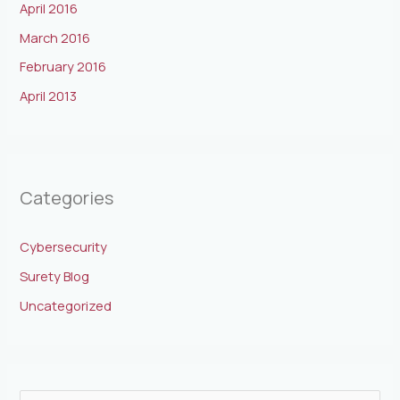
April 2016
March 2016
February 2016
April 2013
Categories
Cybersecurity
Surety Blog
Uncategorized