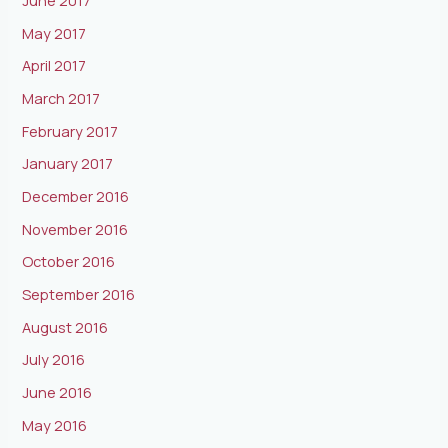
June 2017
May 2017
April 2017
March 2017
February 2017
January 2017
December 2016
November 2016
October 2016
September 2016
August 2016
July 2016
June 2016
May 2016