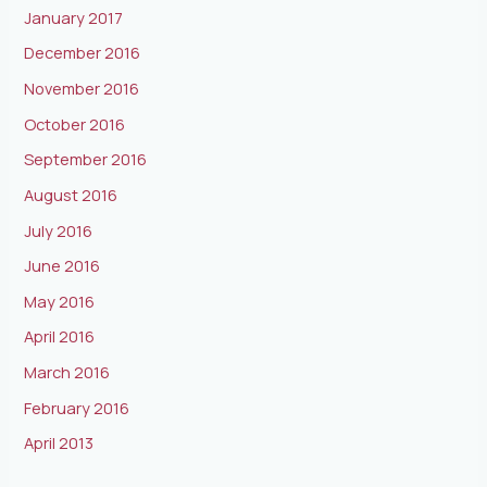
January 2017
December 2016
November 2016
October 2016
September 2016
August 2016
July 2016
June 2016
May 2016
April 2016
March 2016
February 2016
April 2013