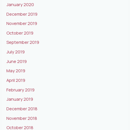
January 2020
December 2019
November 2019
October 2019
September 2019
July 2019
June 2019
May 2019
April 2019
February 2019
January 2019
December 2018
November 2018
October 2018