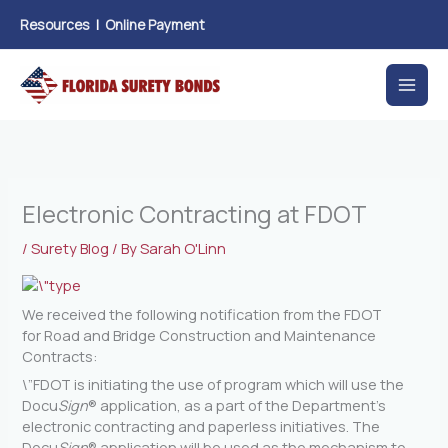
Skip
Resources
|
Online Payment
to
content
Electronic Contracting at FDOT
/
Surety Blog
/ By
Sarah O'Linn
We received the following notification from the FDOT
for Road and Bridge Construction and Maintenance
Contracts:
\”FDOT is initiating the use of program which will use the
Docu
Sign
® application, as a part of the Department’s
electronic contracting and paperless initiatives. The
Docu
Sign
® application will be used as the mechanism to