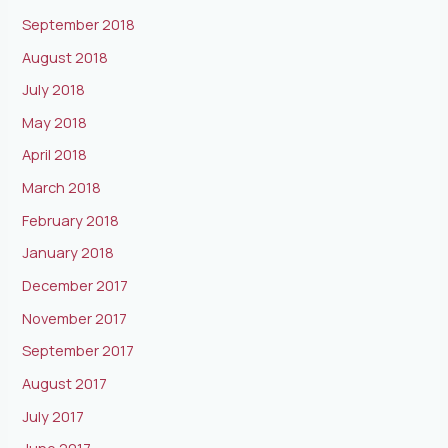
September 2018
August 2018
July 2018
May 2018
April 2018
March 2018
February 2018
January 2018
December 2017
November 2017
September 2017
August 2017
July 2017