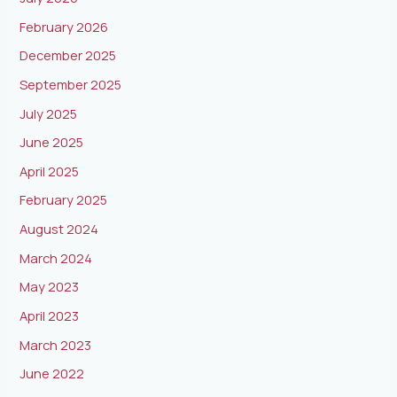
February 2026
December 2025
September 2025
July 2025
June 2025
April 2025
February 2025
August 2024
March 2024
May 2023
April 2023
March 2023
June 2022