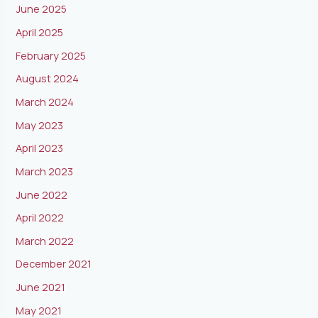
June 2025
April 2025
February 2025
August 2024
March 2024
May 2023
April 2023
March 2023
June 2022
April 2022
March 2022
December 2021
June 2021
May 2021