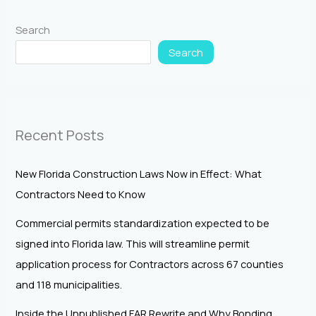
Search
Search
Recent Posts
New Florida Construction Laws Now in Effect: What
Contractors Need to Know
Commercial permits standardization expected to be
signed into Florida law. This will streamline permit
application process for Contractors across 67 counties
and 118 municipalities.
Inside the Unpublished FAR Rewrite and Why Bonding