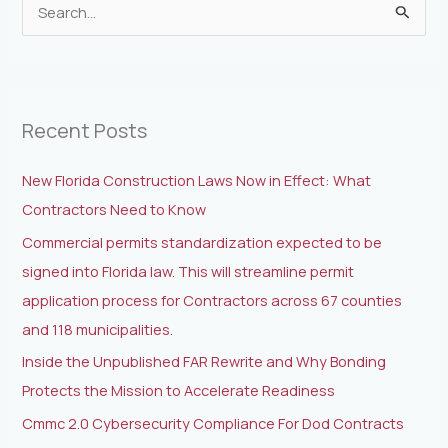
S
e
a
r
Recent Posts
c
h
New Florida Construction Laws Now in Effect: What
f
Contractors Need to Know
o
Commercial permits standardization expected to be
r
signed into Florida law. This will streamline permit
:
application process for Contractors across 67 counties
and 118 municipalities.
Inside the Unpublished FAR Rewrite and Why Bonding
Protects the Mission to Accelerate Readiness
Cmmc 2.0 Cybersecurity Compliance For Dod Contracts