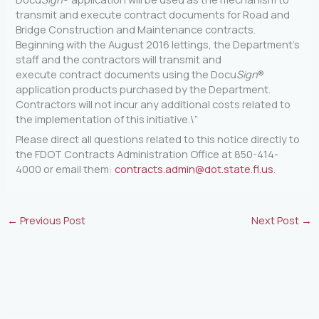
transmit and execute contract documents for Road and
Bridge Construction and Maintenance contracts.
Beginning with the August 2016 lettings, the Department’s
staff and the contractors will transmit and
execute contract documents using the Docu
Sign
®
application products purchased by the Department.
Contractors will not incur any additional costs related to
the implementation of this initiative.\”
Please direct all questions related to this notice directly to
the FDOT Contracts Administration Office at 850-414-
4000 or email them:
contracts.admin@dot.state.fl.us
.
←
Previous Post
Next Post
→