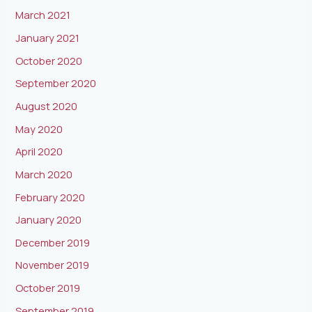
March 2021
January 2021
October 2020
September 2020
August 2020
May 2020
April 2020
March 2020
February 2020
January 2020
December 2019
November 2019
October 2019
September 2019