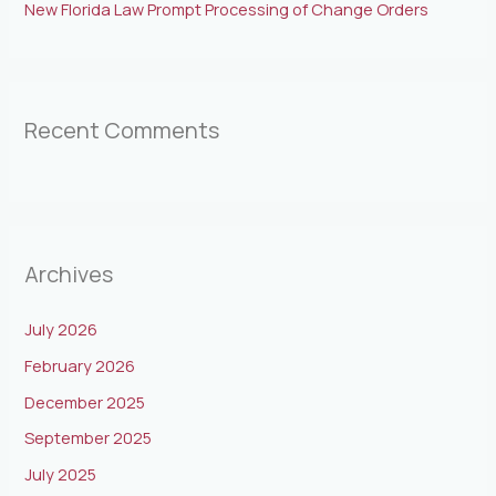
New Florida Law Prompt Processing of Change Orders
Recent Comments
Archives
July 2026
February 2026
December 2025
September 2025
July 2025