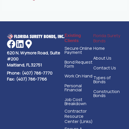
Florida Surety
Existing
Bonds
Clients
Secure Online
Home
Payment
620 N. Wymore Road, Suite
About Us
#200
Bond Request
Maitland, FL 32751
Form
Contact Us
Phone: (407) 786-7770
Work On Hand
Types of
Fax: (407) 786-7766
Bonds
Personal
Financial
Construction
Bonds
Job Cost
Breakdown
Contractor
Resource
Center (Links)
Secure A