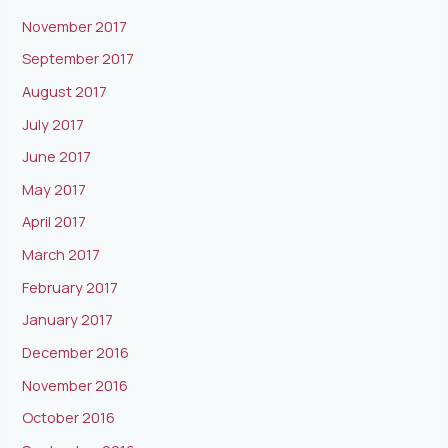
November 2017
September 2017
August 2017
July 2017
June 2017
May 2017
April 2017
March 2017
February 2017
January 2017
December 2016
November 2016
October 2016