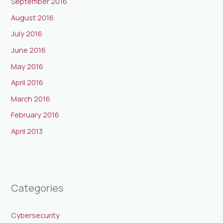
September 2016
August 2016
July 2016
June 2016
May 2016
April 2016
March 2016
February 2016
April 2013
Categories
Cybersecurity