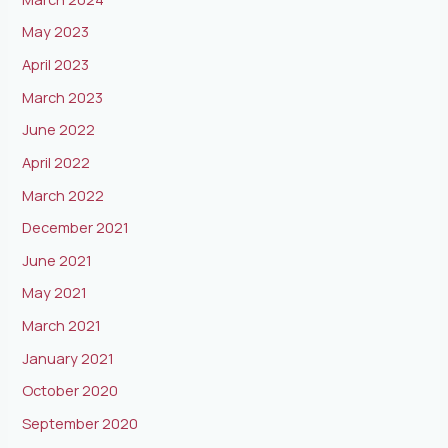
May 2023
April 2023
March 2023
June 2022
April 2022
March 2022
December 2021
June 2021
May 2021
March 2021
January 2021
October 2020
September 2020