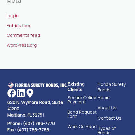
Meta
Log in
Entries feed
Comments feed
WordPress.org
Florida Surety
Existing
Bonds
Clients
Secure Online
Home
Payment
620 N. Wymore Road, Suite
About Us
#200
Bond Request
Maitland, FL 32751
Form
Contact Us
Phone: (407) 786-7770
Work On Hand
Types of
Fax: (407) 786-7766
Bonds