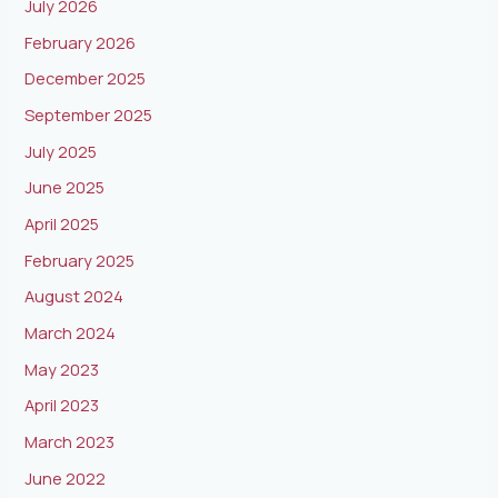
July 2026
February 2026
December 2025
September 2025
July 2025
June 2025
April 2025
February 2025
August 2024
March 2024
May 2023
April 2023
March 2023
June 2022