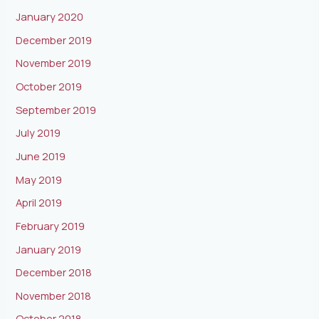
January 2020
December 2019
November 2019
October 2019
September 2019
July 2019
June 2019
May 2019
April 2019
February 2019
January 2019
December 2018
November 2018
October 2018