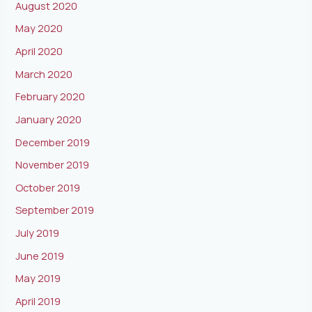
August 2020
May 2020
April 2020
March 2020
February 2020
January 2020
December 2019
November 2019
October 2019
September 2019
July 2019
June 2019
May 2019
April 2019