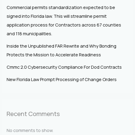
Commercial permits standardization expected to be
signed into Florida law. This will streamline permit
application process for Contractors across 67 counties
and 118 municipalities.
Inside the Unpublished FAR Rewrite and Why Bonding
Protects the Mission to Accelerate Readiness
Cmmc 2.0 Cybersecurity Compliance For Dod Contracts
New Florida Law Prompt Processing of Change Orders
Recent Comments
No comments to show.