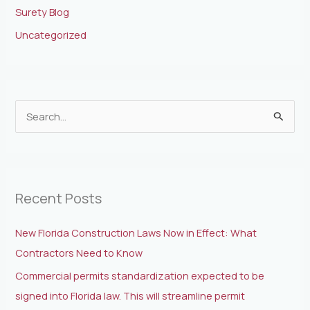
Surety Blog
Uncategorized
S
e
a
r
Recent Posts
c
h
New Florida Construction Laws Now in Effect: What
f
Contractors Need to Know
o
Commercial permits standardization expected to be
r
signed into Florida law. This will streamline permit
: