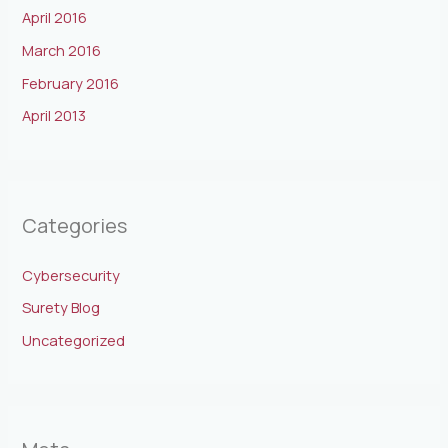
April 2016
March 2016
February 2016
April 2013
Categories
Cybersecurity
Surety Blog
Uncategorized