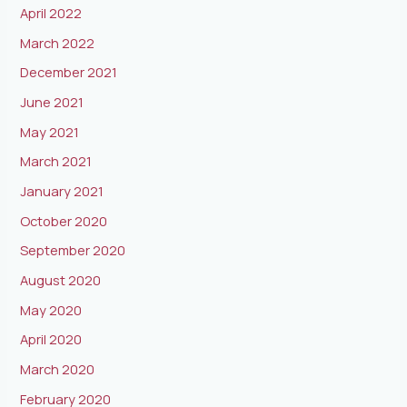
April 2022
March 2022
December 2021
June 2021
May 2021
March 2021
January 2021
October 2020
September 2020
August 2020
May 2020
April 2020
March 2020
February 2020