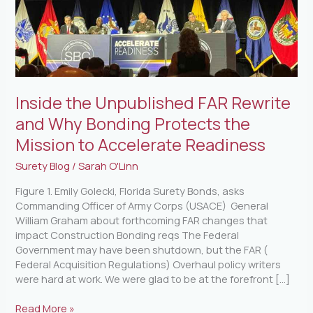
Bonding
Protects
the
Mission
to
Accelerate
Inside the Unpublished FAR Rewrite
Readiness
and Why Bonding Protects the
Mission to Accelerate Readiness
Surety Blog
/
Sarah O'Linn
Figure 1. Emily Golecki, Florida Surety Bonds, asks
Commanding Officer of Army Corps (USACE) General
William Graham about forthcoming FAR changes that
impact Construction Bonding reqs The Federal
Government may have been shutdown, but the FAR (
Federal Acquisition Regulations) Overhaul policy writers
were hard at work. We were glad to be at the forefront […]
Read More »