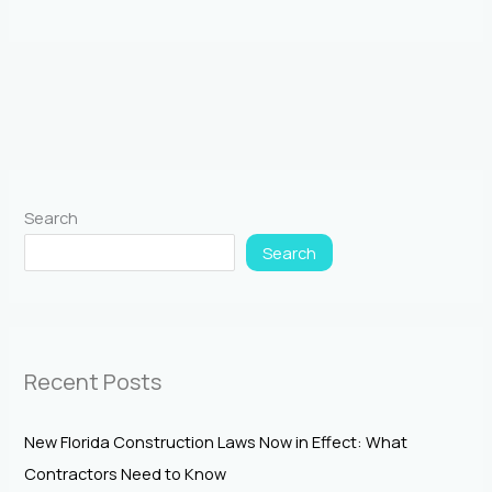
Search
Search
Recent Posts
New Florida Construction Laws Now in Effect: What
Contractors Need to Know