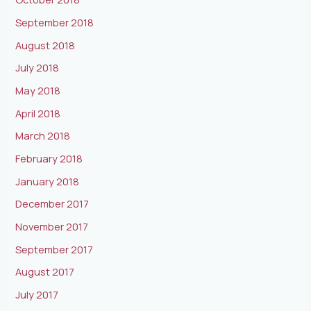
September 2018
August 2018
July 2018
May 2018
April 2018
March 2018
February 2018
January 2018
December 2017
November 2017
September 2017
August 2017
July 2017