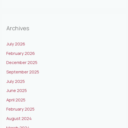
Archives
July 2026
February 2026
December 2025
September 2025
July 2025
June 2025
April 2025
February 2025
August 2024
March 2024