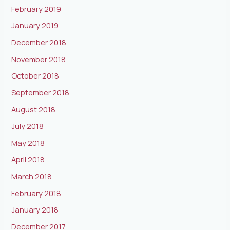
February 2019
January 2019
December 2018
November 2018
October 2018
September 2018
August 2018
July 2018
May 2018
April 2018
March 2018
February 2018
January 2018
December 2017