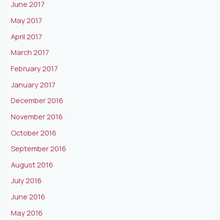
June 2017
May 2017
April 2017
March 2017
February 2017
January 2017
December 2016
November 2016
October 2016
September 2016
August 2016
July 2016
June 2016
May 2016