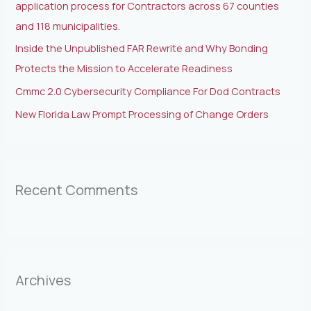
application process for Contractors across 67 counties
and 118 municipalities.
Inside the Unpublished FAR Rewrite and Why Bonding
Protects the Mission to Accelerate Readiness
Cmmc 2.0 Cybersecurity Compliance For Dod Contracts
New Florida Law Prompt Processing of Change Orders
Recent Comments
Archives