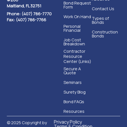
Bond Request
Maitland, FL 32751
Form
Contact Us
Phone: (407) 786-7770
Work On Hand
Types of
Fax: (407) 786-7766
Bonds
Personal
Financial
Construction
Bonds
Job Cost
Breakdown
Contractor
Resource
Center (Links)
Secure A
Quote
Seminars
Surety Blog
Bond FAQs
Resources
Privacy Policy
© 2025 Copyright by
Terms & Condition