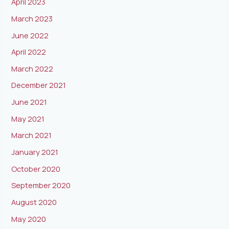
April 2023
March 2023
June 2022
April 2022
March 2022
December 2021
June 2021
May 2021
March 2021
January 2021
October 2020
September 2020
August 2020
May 2020