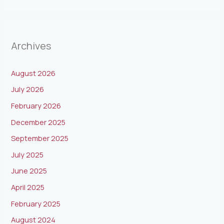
Archives
August 2026
July 2026
February 2026
December 2025
September 2025
July 2025
June 2025
April 2025
February 2025
August 2024