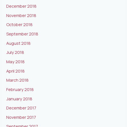
December 2018
November 2018
October 2018
September 2018
August 2018
July 2018
May 2018
April 2018
March 2018
February 2018
January 2018
December 2017
November 2017
September 2017