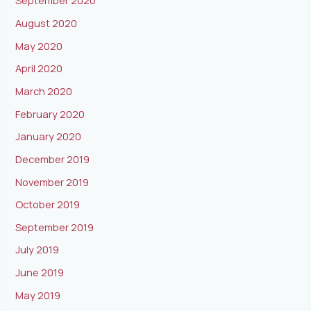
September 2020
August 2020
May 2020
April 2020
March 2020
February 2020
January 2020
December 2019
November 2019
October 2019
September 2019
July 2019
June 2019
May 2019