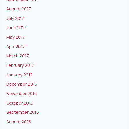
August 2017
July 2017
June 2017
May 2017
April 2017
March 2017
February 2017
January 2017
December 2016
November 2016
October 2016
September 2016
August 2016