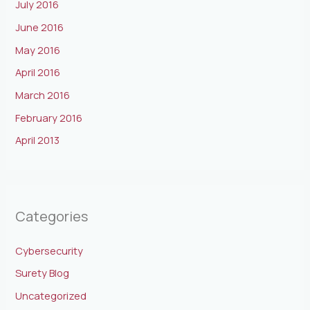
July 2016
June 2016
May 2016
April 2016
March 2016
February 2016
April 2013
Categories
Cybersecurity
Surety Blog
Uncategorized