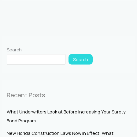
Search
Search
Recent Posts
What Underwriters Look at Before Increasing Your Surety
Bond Program
New Florida Construction Laws Now in Effect: What