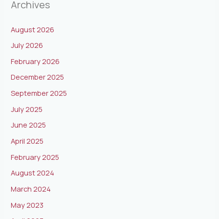
Archives
August 2026
July 2026
February 2026
December 2025
September 2025
July 2025
June 2025
April 2025
February 2025
August 2024
March 2024
May 2023