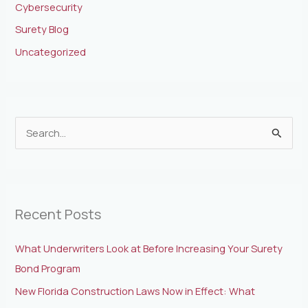
Cybersecurity
Surety Blog
Uncategorized
S
e
a
r
Recent Posts
c
h
What Underwriters Look at Before Increasing Your Surety
f
Bond Program
o
New Florida Construction Laws Now in Effect: What
r