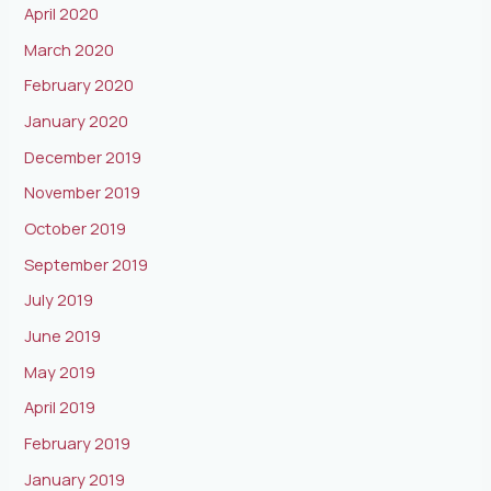
April 2020
March 2020
February 2020
January 2020
December 2019
November 2019
October 2019
September 2019
July 2019
June 2019
May 2019
April 2019
February 2019
January 2019