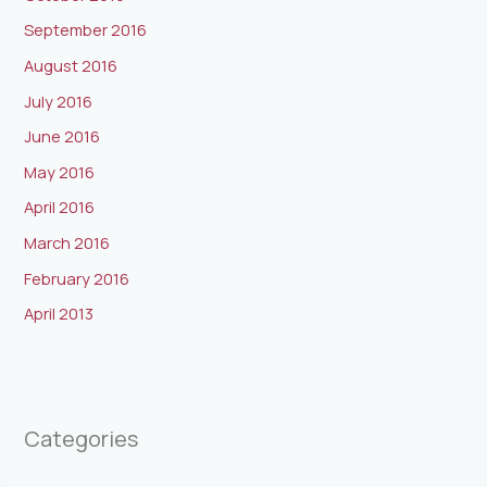
September 2016
August 2016
July 2016
June 2016
May 2016
April 2016
March 2016
February 2016
April 2013
Categories