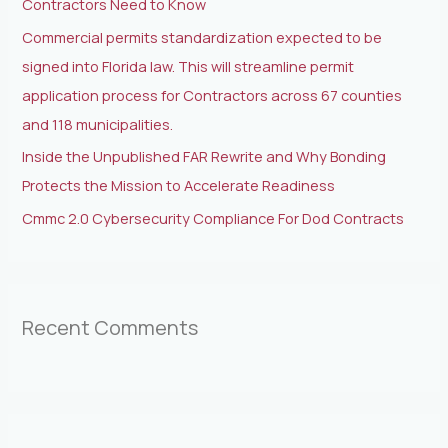
Contractors Need to Know
:
Commercial permits standardization expected to be
signed into Florida law. This will streamline permit
application process for Contractors across 67 counties
and 118 municipalities.
Inside the Unpublished FAR Rewrite and Why Bonding
Protects the Mission to Accelerate Readiness
Cmmc 2.0 Cybersecurity Compliance For Dod Contracts
Recent Comments