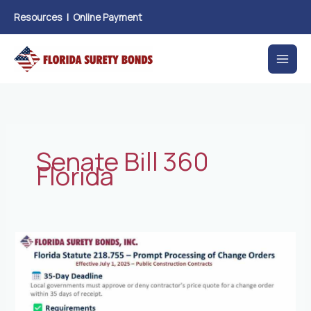
Skip
Resources
|
Online Payment
to
content
Senate Bill 360
Florida
New
Florida
Law
Prompt
Processing
of