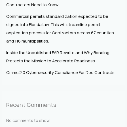
Contractors Need to Know
Commercial permits standardization expected to be
signed into Florida law. This will streamline permit
application process for Contractors across 67 counties
and 118 municipalities.
Inside the Unpublished FAR Rewrite and Why Bonding
Protects the Mission to Accelerate Readiness
Cmmc 2.0 Cybersecurity Compliance For Dod Contracts
Recent Comments
No comments to show.