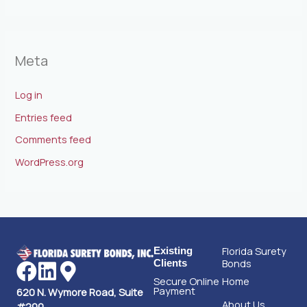
Meta
Log in
Entries feed
Comments feed
WordPress.org
Florida Surety
Existing
Bonds
Clients
Secure Online
Home
Payment
620 N. Wymore Road, Suite
About Us
#200