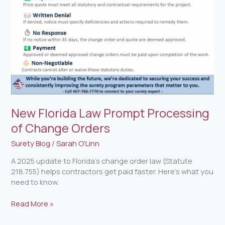
Change
Orders
New Florida Law Prompt Processing
of Change Orders
Surety Blog
/
Sarah O'Linn
A 2025 update to Florida’s change order law (Statute
218.755) helps contractors get paid faster. Here’s what you
need to know.
Read More »