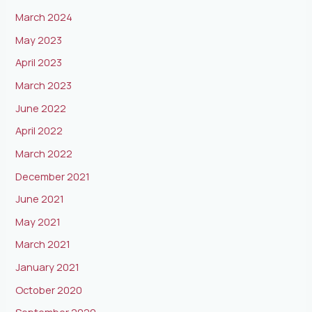
March 2024
May 2023
April 2023
March 2023
June 2022
April 2022
March 2022
December 2021
June 2021
May 2021
March 2021
January 2021
October 2020