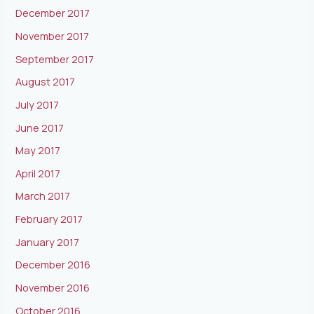
December 2017
November 2017
September 2017
August 2017
July 2017
June 2017
May 2017
April 2017
March 2017
February 2017
January 2017
December 2016
November 2016
October 2016