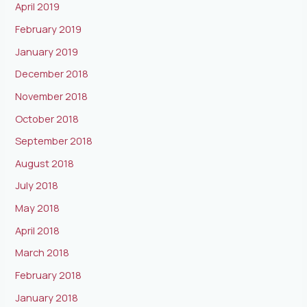
April 2019
February 2019
January 2019
December 2018
November 2018
October 2018
September 2018
August 2018
July 2018
May 2018
April 2018
March 2018
February 2018
January 2018