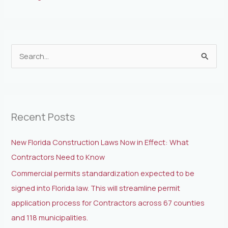
S
e
a
r
Recent Posts
c
h
New Florida Construction Laws Now in Effect: What
f
Contractors Need to Know
o
Commercial permits standardization expected to be
r
signed into Florida law. This will streamline permit
:
application process for Contractors across 67 counties
and 118 municipalities.