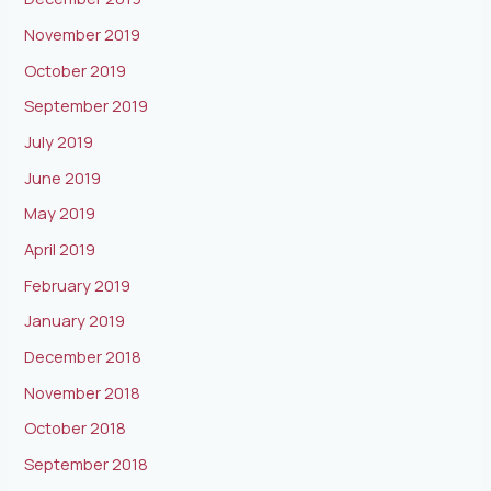
November 2019
October 2019
September 2019
July 2019
June 2019
May 2019
April 2019
February 2019
January 2019
December 2018
November 2018
October 2018
September 2018