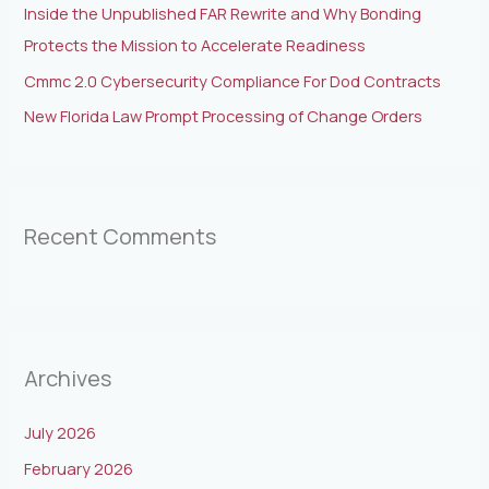
Inside the Unpublished FAR Rewrite and Why Bonding
Protects the Mission to Accelerate Readiness
Cmmc 2.0 Cybersecurity Compliance For Dod Contracts
New Florida Law Prompt Processing of Change Orders
Recent Comments
Archives
July 2026
February 2026