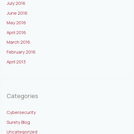
July 2016
June 2016
May 2016
April 2016
March 2016
February 2016
April 2013
Categories
Cybersecurity
Surety Blog
Uncategorized