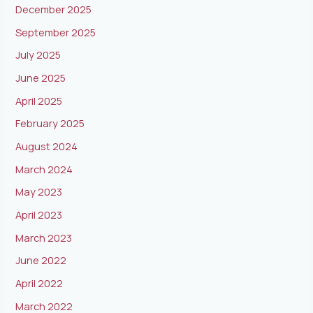
December 2025
September 2025
July 2025
June 2025
April 2025
February 2025
August 2024
March 2024
May 2023
April 2023
March 2023
June 2022
April 2022
March 2022