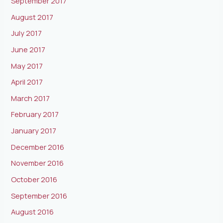
September 2017
August 2017
July 2017
June 2017
May 2017
April 2017
March 2017
February 2017
January 2017
December 2016
November 2016
October 2016
September 2016
August 2016