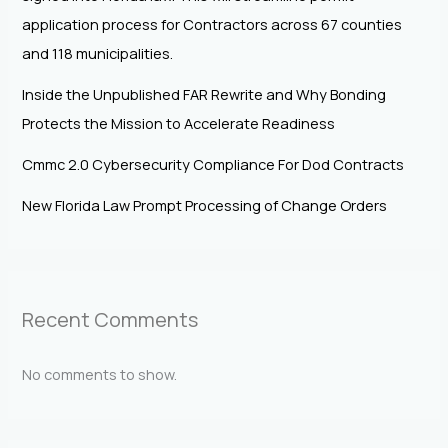
application process for Contractors across 67 counties
and 118 municipalities.
Inside the Unpublished FAR Rewrite and Why Bonding
Protects the Mission to Accelerate Readiness
Cmmc 2.0 Cybersecurity Compliance For Dod Contracts
New Florida Law Prompt Processing of Change Orders
Recent Comments
No comments to show.