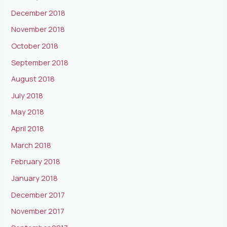
December 2018
November 2018
October 2018
September 2018
August 2018
July 2018
May 2018
April 2018
March 2018
February 2018
January 2018
December 2017
November 2017