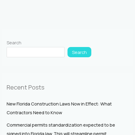
Search
Search
Recent Posts
New Florida Construction Laws Now in Effect: What
Contractors Need to Know
Commercial permits standardization expected to be
signed into Florida law. This will streamline permit