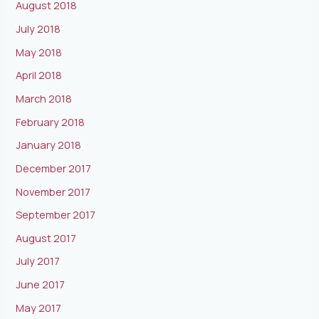
August 2018
July 2018
May 2018
April 2018
March 2018
February 2018
January 2018
December 2017
November 2017
September 2017
August 2017
July 2017
June 2017
May 2017