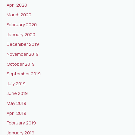
April 2020
March 2020
February 2020
January 2020
December 2019
November 2019
October 2019
September 2019
July 2019
June 2019
May 2019
April 2019
February 2019
January 2019