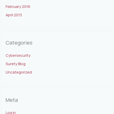
February 2016
April 2013
Categories
Cybersecurity
Surety Blog
Uncategorized
Meta
Log in