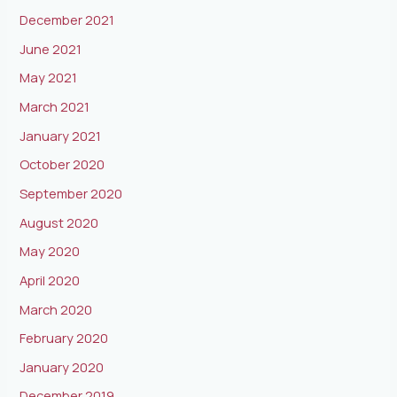
December 2021
June 2021
May 2021
March 2021
January 2021
October 2020
September 2020
August 2020
May 2020
April 2020
March 2020
February 2020
January 2020
December 2019