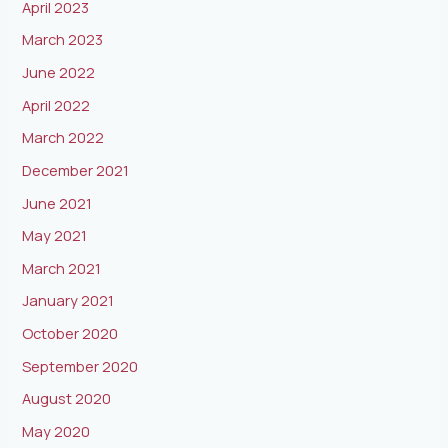
April 2023
March 2023
June 2022
April 2022
March 2022
December 2021
June 2021
May 2021
March 2021
January 2021
October 2020
September 2020
August 2020
May 2020