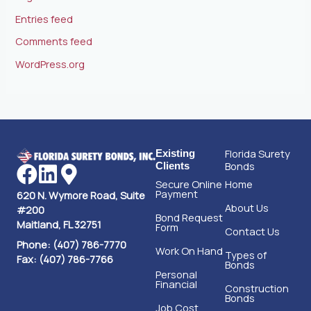
Entries feed
Comments feed
WordPress.org
Florida Surety
Existing
Bonds
Clients
Secure Online
Home
Payment
620 N. Wymore Road, Suite
About Us
#200
Bond Request
Maitland, FL 32751
Form
Contact Us
Phone: (407) 786-7770
Work On Hand
Types of
Fax: (407) 786-7766
Bonds
Personal
Financial
Construction
Bonds
Job Cost