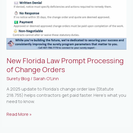
Orders
New Florida Law Prompt Processing
of Change Orders
Surety Blog
/
Sarah O'Linn
A 2025 update to Florida’s change order law (Statute
218.755) helps contractors get paid faster. Here’s what you
need to know.
Read More »