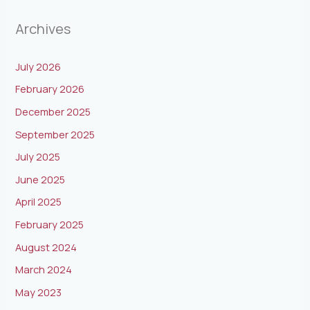
Archives
July 2026
February 2026
December 2025
September 2025
July 2025
June 2025
April 2025
February 2025
August 2024
March 2024
May 2023