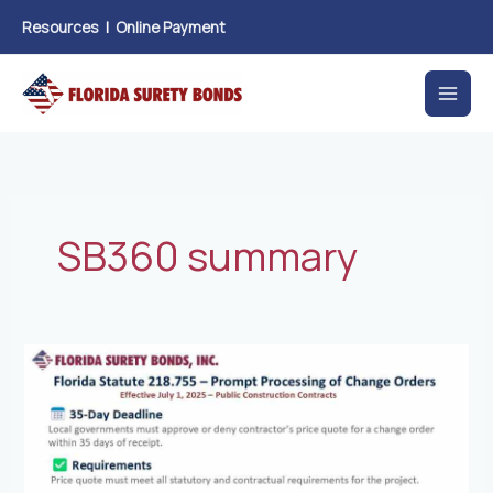
Skip
Resources
|
Online Payment
to
content
SB360 summary
New
Florida
Law
Prompt
Processing
of
Change