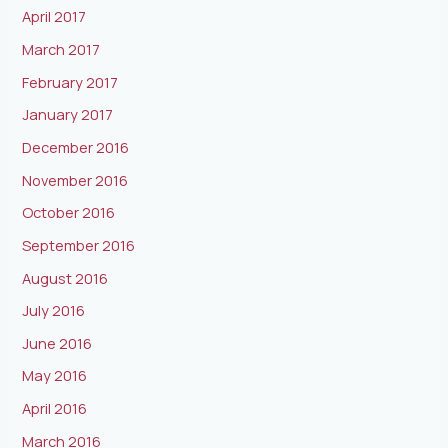
April 2017
March 2017
February 2017
January 2017
December 2016
November 2016
October 2016
September 2016
August 2016
July 2016
June 2016
May 2016
April 2016
March 2016