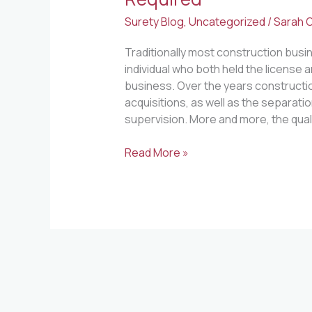
Surety Blog
,
Uncategorized
/
Sarah O
Traditionally most construction busi
individual who both held the license a
business. Over the years construct
acquisitions, as well as the separat
supervision. More and more, the qualif
Read More »