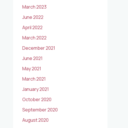
March 2023
June 2022
April 2022
March 2022
December 2021
June 2021
May 2021
March 2021
January 2021
October 2020
September 2020
August 2020