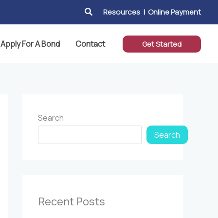
Search
Resources
|
Online Payment
Apply For A Bond
Contact
Get Started
Search
Search
Recent Posts