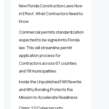
New Florida Construction Laws Now
in Effect: What Contractors Need to
Know
Commercial permits standardization
expected to be signed into Florida
law. This will streamline permit
application process for
Contractors across 67 counties
and 118 municipalities.
Inside the Unpublished FAR Rewrite
and Why Bonding Protects the
Mission to Accelerate Readiness
Cmmc 2.0 Cybersecurity