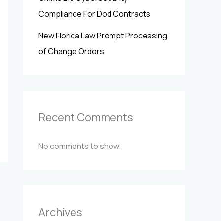
Compliance For Dod Contracts
New Florida Law Prompt Processing
of Change Orders
Recent Comments
No comments to show.
Archives