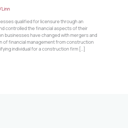
'Linn
nesses qualified for licensure through an
nd controlled the financial aspects of their
ion businesses have changed with mergers and
ion of financial management from construction
ying individual for a construction firm […]