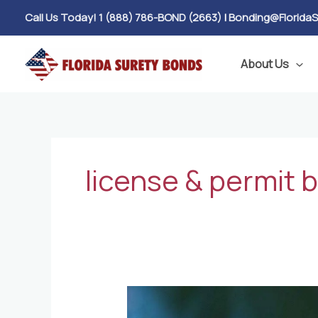
Skip
Call Us Today! 1 (888) 786-BOND (2663)
|
Bonding@Florida
to
content
About Us
license & permit 
Financially
Responsible