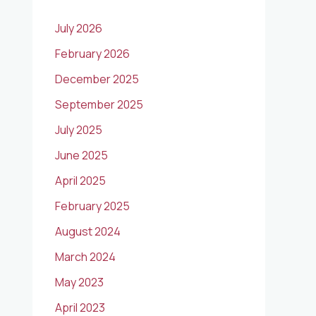
July 2026
February 2026
December 2025
September 2025
July 2025
June 2025
April 2025
February 2025
August 2024
March 2024
May 2023
April 2023