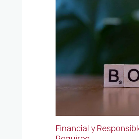
Officers
and
the
Bond
Required
Financially Responsibl
Required