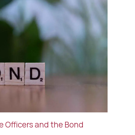
e Officers and the Bond