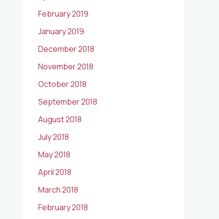
February 2019
January 2019
December 2018
November 2018
October 2018
September 2018
August 2018
July 2018
May 2018
April 2018
March 2018
February 2018