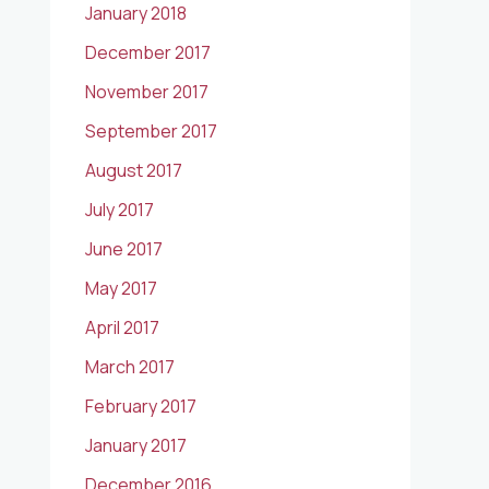
January 2018
December 2017
November 2017
September 2017
August 2017
July 2017
June 2017
May 2017
April 2017
March 2017
February 2017
January 2017
December 2016