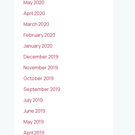
May 2020
April 2020
March 2020
February 2020
January 2020
December 2019
November 2019
October 2019
September 2019
July 2019
June 2019
May 2019
April 2019