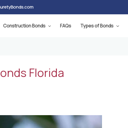
SuretyBonds.com
Construction Bonds
FAQs
Types of Bonds
bonds Florida