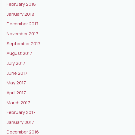
February 2018
January 2018
December 2017
November 2017
September 2017
August 2017
July 2017
June 2017
May 2017
April 2017
March 2017
February 2017
January 2017
December 2016