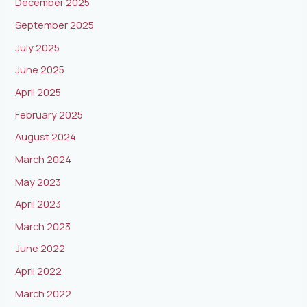
December 2025
September 2025
July 2025
June 2025
April 2025
February 2025
August 2024
March 2024
May 2023
April 2023
March 2023
June 2022
April 2022
March 2022