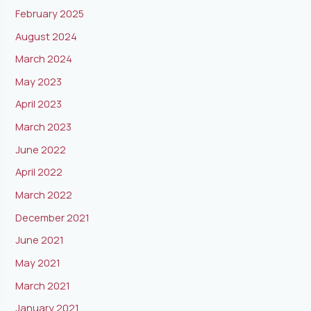
February 2025
August 2024
March 2024
May 2023
April 2023
March 2023
June 2022
April 2022
March 2022
December 2021
June 2021
May 2021
March 2021
January 2021