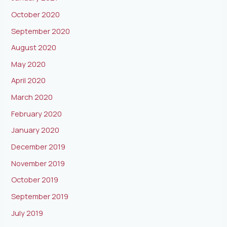
October 2020
September 2020
August 2020
May 2020
April 2020
March 2020
February 2020
January 2020
December 2019
November 2019
October 2019
September 2019
July 2019