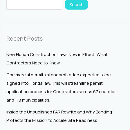
Search
Recent Posts
New Florida Construction Laws Now in Effect: What
Contractors Need to Know
Commercial permits standardization expected to be
signed into Florida law. This will streamline permit
application process for Contractors across 67 counties
and 118 municipalities.
Inside the Unpublished FAR Rewrite and Why Bonding
Protects the Mission to Accelerate Readiness