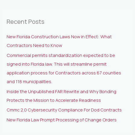
a
r
Recent Posts
c
h
New Florida Construction Laws Now in Effect: What
f
Contractors Need to Know
o
Commercial permits standardization expected to be
r
signed into Florida law. This will streamline permit
:
application process for Contractors across 67 counties
and 118 municipalities.
Inside the Unpublished FAR Rewrite and Why Bonding
Protects the Mission to Accelerate Readiness
Cmmc 2.0 Cybersecurity Compliance For Dod Contracts
New Florida Law Prompt Processing of Change Orders