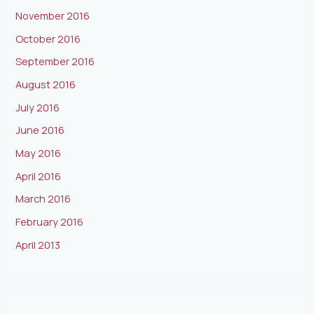
November 2016
October 2016
September 2016
August 2016
July 2016
June 2016
May 2016
April 2016
March 2016
February 2016
April 2013