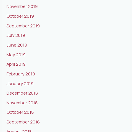
November 2019
October 2019
September 2019
July 2019
June 2019
May 2019
April 2019
February 2019
January 2019
December 2018
November 2018
October 2018
September 2018
August 2018