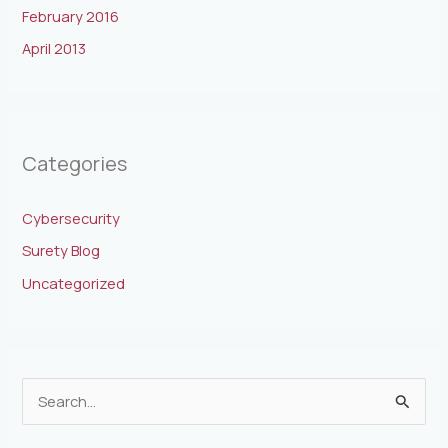
February 2016
April 2013
Categories
Cybersecurity
Surety Blog
Uncategorized
S
e