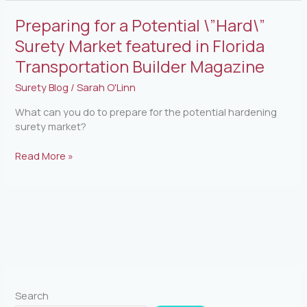
Preparing
Preparing for a Potential \”Hard\”
for
Surety Market featured in Florida
a
Transportation Builder Magazine
Potential
\”Hard\”
Surety Blog
/
Sarah O'Linn
Surety
Market
What can you do to prepare for the potential hardening
featured
surety market?
in
Florida
Read More »
Transportation
Builder
Magazine
Search