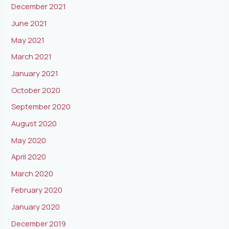
December 2021
June 2021
May 2021
March 2021
January 2021
October 2020
September 2020
August 2020
May 2020
April 2020
March 2020
February 2020
January 2020
December 2019