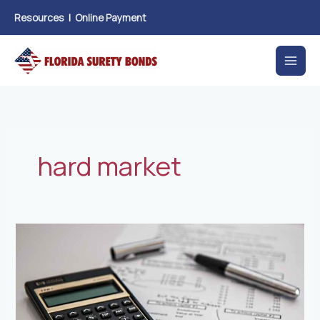
Skip
Resources
|
Online Payment
to
content
hard market
New
accounting
requirements
for
leases
take
effect