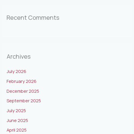
Recent Comments
Archives
July 2026
February 2026
December 2025
September 2025
July 2025
June 2025
April 2025