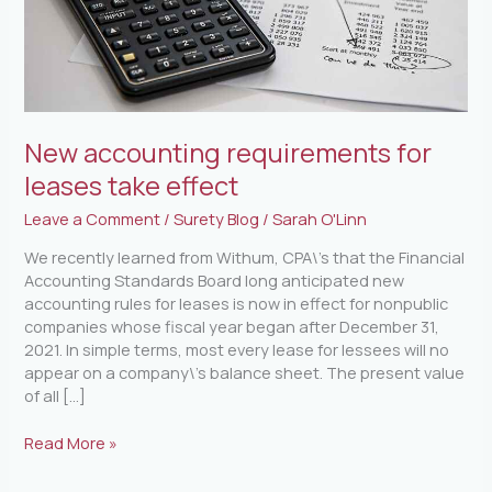
New accounting requirements for
leases take effect
Leave a Comment
/
Surety Blog
/
Sarah O'Linn
We recently learned from Withum, CPA\’s that the Financial
Accounting Standards Board long anticipated new
accounting rules for leases is now in effect for nonpublic
companies whose fiscal year began after December 31,
2021. In simple terms, most every lease for lessees will no
appear on a company\’s balance sheet. The present value
of all […]
Read More »