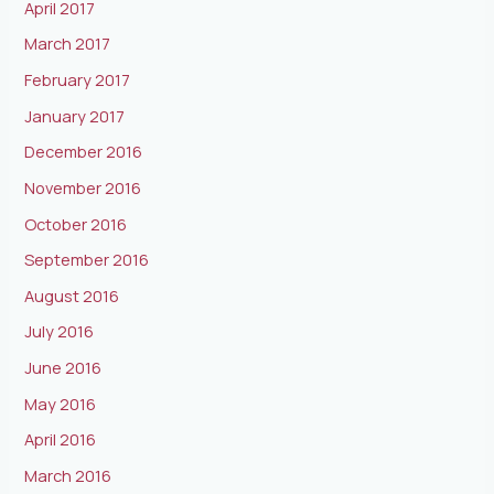
April 2017
March 2017
February 2017
January 2017
December 2016
November 2016
October 2016
September 2016
August 2016
July 2016
June 2016
May 2016
April 2016
March 2016