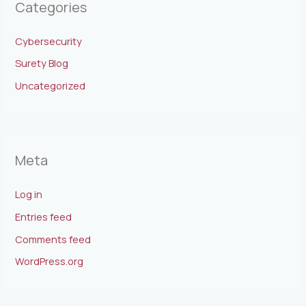
Categories
Cybersecurity
Surety Blog
Uncategorized
Meta
Log in
Entries feed
Comments feed
WordPress.org