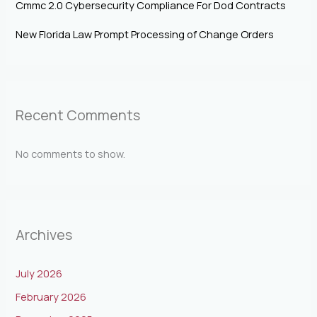
Cmmc 2.0 Cybersecurity Compliance For Dod Contracts
New Florida Law Prompt Processing of Change Orders
Recent Comments
No comments to show.
Archives
July 2026
February 2026