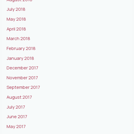
July 2018
May 2018
April 2018
March 2018
February 2018
January 2018
December 2017
November 2017
September 2017
August 2017
July 2017
June 2017
May 2017