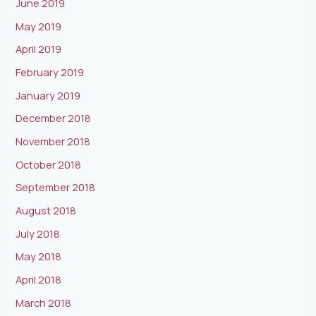
June 2019
May 2019
April 2019
February 2019
January 2019
December 2018
November 2018
October 2018
September 2018
August 2018
July 2018
May 2018
April 2018
March 2018