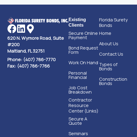
Florida Surety
Existing
Bonds
Clients
Secure Online
Home
Payment
620 N. Wymore Road, Suite
About Us
#200
Bond Request
Maitland, FL 32751
Form
Contact Us
Phone: (407) 786-7770
Work On Hand
Types of
Fax: (407) 786-7766
Bonds
Personal
Financial
Construction
Bonds
Job Cost
Breakdown
Contractor
Resource
Center (Links)
Secure A
Quote
Seminars