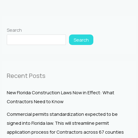
Search
Search
Recent Posts
New Florida Construction Laws Now in Effect: What
Contractors Need to Know
Commercial permits standardization expected to be
signed into Florida law. This will streamline permit
application process for Contractors across 67 counties