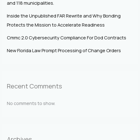
and 118 municipalities.
Inside the Unpublished FAR Rewrite and Why Bonding
Protects the Mission to Accelerate Readiness
Cmmc 2.0 Cybersecurity Compliance For Dod Contracts
New Florida Law Prompt Processing of Change Orders
Recent Comments
No comments to show.
Archives