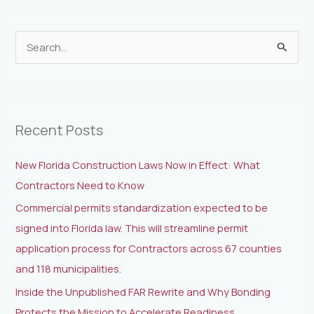
S
e
a
r
Recent Posts
c
h
New Florida Construction Laws Now in Effect: What
f
Contractors Need to Know
o
Commercial permits standardization expected to be
r
signed into Florida law. This will streamline permit
:
application process for Contractors across 67 counties
and 118 municipalities.
Inside the Unpublished FAR Rewrite and Why Bonding
Protects the Mission to Accelerate Readiness