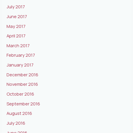
July 2017
June 2017
May 2017
April 2017
March 2017
February 2017
January 2017
December 2016
November 2016
October 2016
September 2016
August 2016
July 2016
June 2016