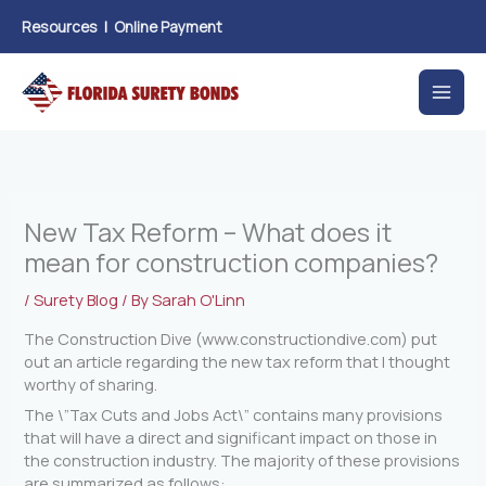
Skip
Resources
|
Online Payment
to
content
New Tax Reform – What does it
mean for construction companies?
/
Surety Blog
/ By
Sarah O'Linn
The Construction Dive (www.constructiondive.com) put
out an article regarding the new tax reform that I thought
worthy of sharing.
The \”Tax Cuts and Jobs Act\” contains many provisions
that will have a direct and significant impact on those in
the construction industry. The majority of these provisions
are summarized as follows: