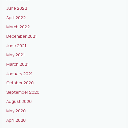
June 2022
April 2022
March 2022
December 2021
June 2021
May 2021
March 2021
January 2021
October 2020
September 2020
August 2020
May 2020
April 2020