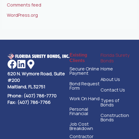
Comments feed
WordPress.org
Florida Surety
Existing
Bonds
Clients
Secure Online
Home
Payment
620 N. Wymore Road, Suite
About Us
#200
Bond Request
Maitland, FL 32751
Form
Contact Us
Phone: (407) 786-7770
Work On Hand
Types of
Fax: (407) 786-7766
Bonds
Personal
Financial
Construction
Bonds
Job Cost
Breakdown
Contractor