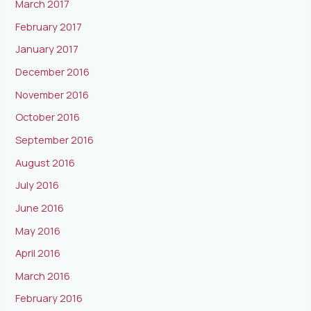
March 2017
February 2017
January 2017
December 2016
November 2016
October 2016
September 2016
August 2016
July 2016
June 2016
May 2016
April 2016
March 2016
February 2016