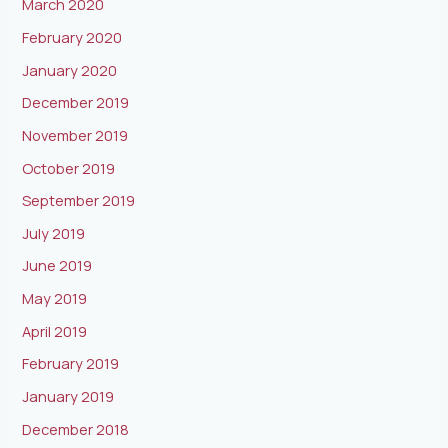
March 2020
February 2020
January 2020
December 2019
November 2019
October 2019
September 2019
July 2019
June 2019
May 2019
April 2019
February 2019
January 2019
December 2018