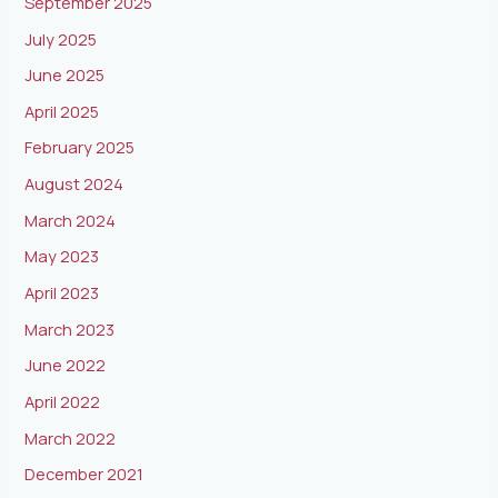
September 2025
July 2025
June 2025
April 2025
February 2025
August 2024
March 2024
May 2023
April 2023
March 2023
June 2022
April 2022
March 2022
December 2021