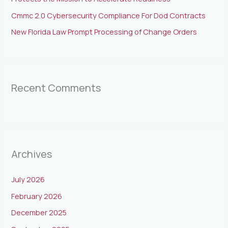
Cmmc 2.0 Cybersecurity Compliance For Dod Contracts
New Florida Law Prompt Processing of Change Orders
Recent Comments
Archives
July 2026
February 2026
December 2025