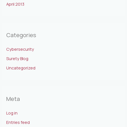
April 2013
Categories
Cybersecurity
Surety Blog
Uncategorized
Meta
Log in
Entries feed