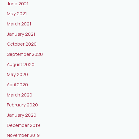
June 2021
May 2021
March 2021
January 2021
October 2020
September 2020
August 2020
May 2020
April 2020
March 2020
February 2020
January 2020
December 2019
November 2019