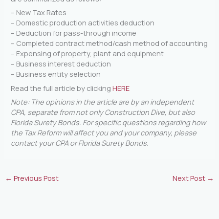
– New Tax Rates
– Domestic production activities deduction
– Deduction for pass-through income
– Completed contract method/cash method of accounting
– Expensing of property, plant and equipment
– Business interest deduction
– Business entity selection
Read the full article by clicking
HERE
Note: The opinions in the article are by an independent
CPA, separate from not only Construction Dive, but also
Florida Surety Bonds. For specific questions regarding how
the Tax Reform will affect you and your company, please
contact your CPA or Florida Surety Bonds.
←
Previous Post
Next Post
→