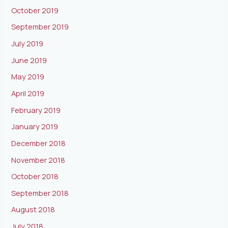
October 2019
September 2019
July 2019
June 2019
May 2019
April 2019
February 2019
January 2019
December 2018
November 2018
October 2018
September 2018
August 2018
July 2018