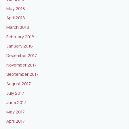
May 2018
April 2018
March 2018
February 2018
January 2018
December 2017
November 2017
September 2017
August 2017
July 2017
June 2017
May 2017
April 2017