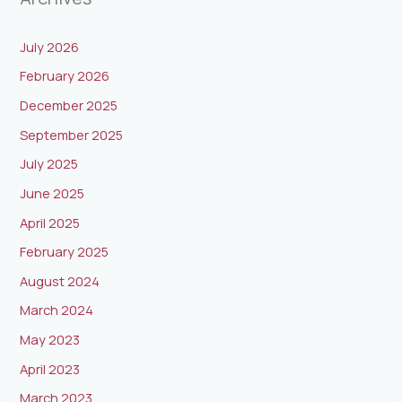
July 2026
February 2026
December 2025
September 2025
July 2025
June 2025
April 2025
February 2025
August 2024
March 2024
May 2023
April 2023
March 2023