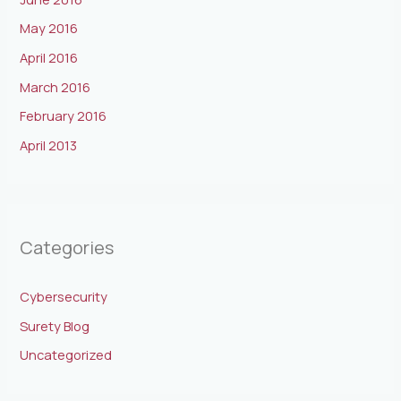
May 2016
April 2016
March 2016
February 2016
April 2013
Categories
Cybersecurity
Surety Blog
Uncategorized