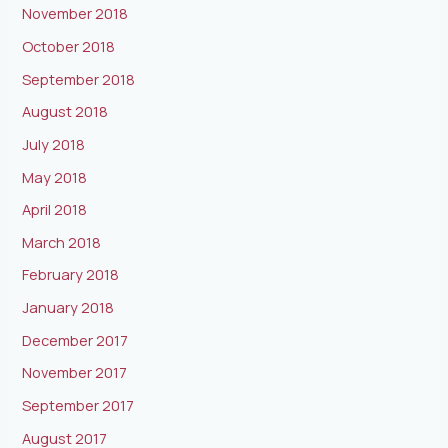
November 2018
October 2018
September 2018
August 2018
July 2018
May 2018
April 2018
March 2018
February 2018
January 2018
December 2017
November 2017
September 2017
August 2017