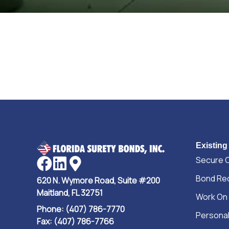
Existing
Secure 
Bond Re
620 N. Wymore Road, Suite #200
Maitland, FL 32751
Work On
Phone: (407) 786-7770
Personal
Fax: (407) 786-7766