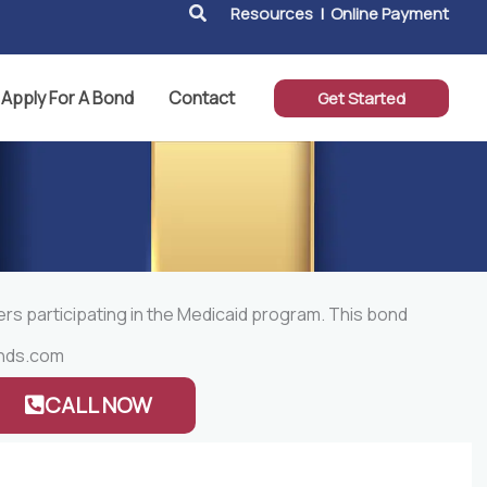
Search
Resources
|
Online Payment
Apply For A Bond
Contact
Get Started
ers participating in the Medicaid program. This bond
nds.com
CALL NOW