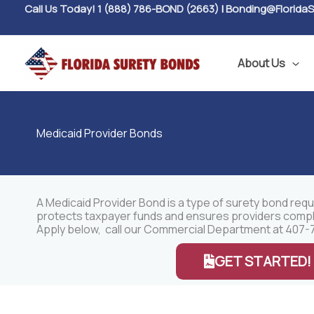
Skip
Call Us Today! 1 (888) 786-BOND (2663)
|
Bonding@Florida
to
content
About Us
Medicaid Provider Bonds
A Medicaid Provider Bond is a type of surety bond requ
protects taxpayer funds and ensures providers comply w
Apply below, call our Commercial Department at 407-7
GET STARTED!