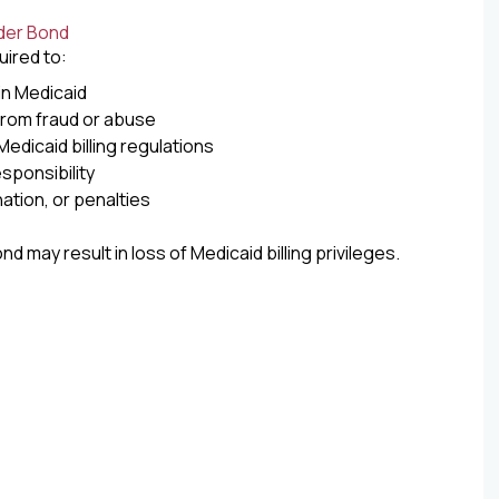
der Bond
uired to:
 in Medicaid
from fraud or abuse
edicaid billing regulations
sponsibility
ation, or penalties
nd may result in loss of Medicaid billing privileges.