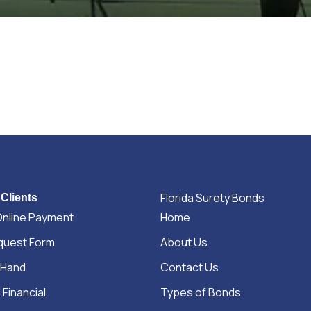
Florida Surety Bonds
 Clients
Online Payment
Home
quest Form
About Us
 Hand
Contact Us
 Financial
Types of Bonds