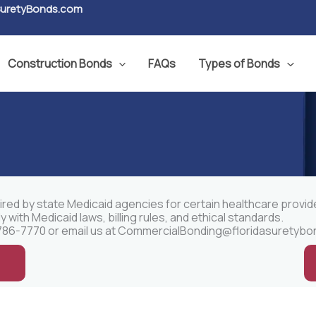
SuretyBonds.com
Construction Bonds
FAQs
Types of Bonds
ired by state Medicaid agencies for certain healthcare provid
ith Medicaid laws, billing rules, and ethical standards.
86-7770 or email us at
CommercialBonding@floridasuretybo