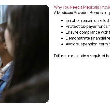
Why You Need a Medicaid Provi
A Medicaid Provider Bond is req
Enroll or remain enrolled
Protect taxpayer funds 
Ensure compliance with M
Demonstrate financial re
Avoid suspension, termin
Failure to maintain a required bo