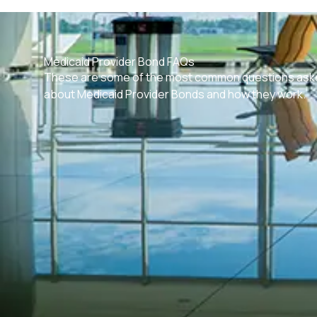
Medicaid Provider Bond FAQs
These are some of the most common questions ask
about Medicaid Provider Bonds and how they work.