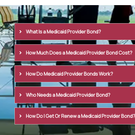
What Is a Medicaid Provider Bond?
ed
How Much Does a Medicaid Provider Bond Cost?
How Do Medicaid Provider Bonds Work?
Who Needs a Medicaid Provider Bond?
How Do I Get Or Renew a Medicaid Provider Bond