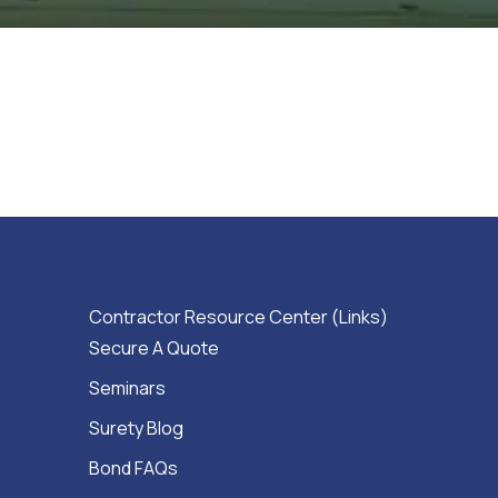
Contractor Resource Center (Links)
Secure A Quote
Seminars
Surety Blog
Bond FAQs