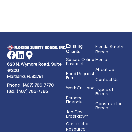
Florida Surety
Existing
Bonds
Clients
Secure Online
Home
Payment
620 N. Wymore Road, Suite
About Us
#200
Bond Request
Maitland, FL 32751
Form
Contact Us
Phone: (407) 786-7770
Work On Hand
Types of
Fax: (407) 786-7766
Bonds
Personal
Financial
Construction
Bonds
Job Cost
Breakdown
Contractor
Resource