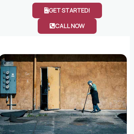
GET STARTED!
CALL NOW