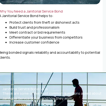
Why You Need a Janitorial Service Bond
A Janitorial Service Bond helps to:
Protect clients from theft or dishonest acts
Build trust and professionalism
Meet contract or bid requirements
Differentiate your business from competitors
Increase customer confidence
Being bonded signals reliability and accountability to potential
clients.
Janitorial Service Bond FAQs
These are some of the most common questions asked about
Janitorial Service Bonds and how they work.