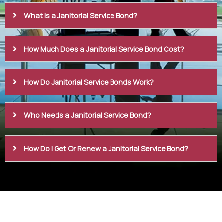
What Is a Janitorial Service Bond?
How Much Does a Janitorial Service Bond Cost?
How Do Janitorial Service Bonds Work?
Who Needs a Janitorial Service Bond?
How Do I Get Or Renew a Janitorial Service Bond?