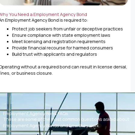
Why You Need a Employment Agency Bond
An Employment Agency Bond is required to:
Protect job seekers from unfair or deceptive practices
Ensure compliance with state employment laws
Meet licensing and registration requirements
Provide financial recourse for harmed consumers
Build trust with applicants and regulators
Operating without a required bond can result in license denial,
fines, or business closure.
Employment Agency Bond FAQs
These are some of the most common questions asked about
Employment Agency Bonds and how they work.