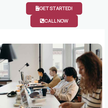
GET STARTED!
CALL NOW