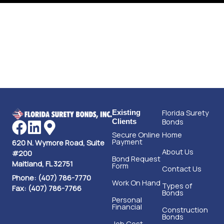
Florida Surety
Existing
Bonds
Clients
Secure Online
Home
Payment
620 N. Wymore Road, Suite
About Us
#200
Bond Request
Maitland, FL 32751
Form
Contact Us
Phone: (407) 786-7770
Work On Hand
Types of
Fax: (407) 786-7766
Bonds
Personal
Financial
Construction
Bonds
Job Cost