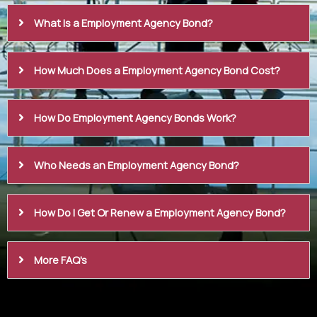
What Is a Employment Agency Bond?
How Much Does a Employment Agency Bond Cost?
How Do Employment Agency Bonds Work?
Who Needs an Employment Agency Bond?
How Do I Get Or Renew a Employment Agency Bond?
More FAQ's