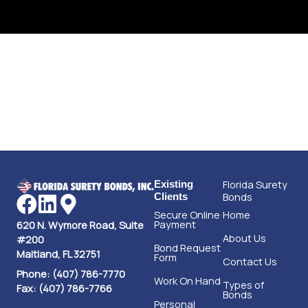
Florida Surety
Existing
Bonds
Clients
Secure Online
Home
Payment
620 N. Wymore Road, Suite
About Us
#200
Bond Request
Maitland, FL 32751
Form
Contact Us
Phone: (407) 786-7770
Work On Hand
Types of
Fax: (407) 786-7766
Bonds
Personal