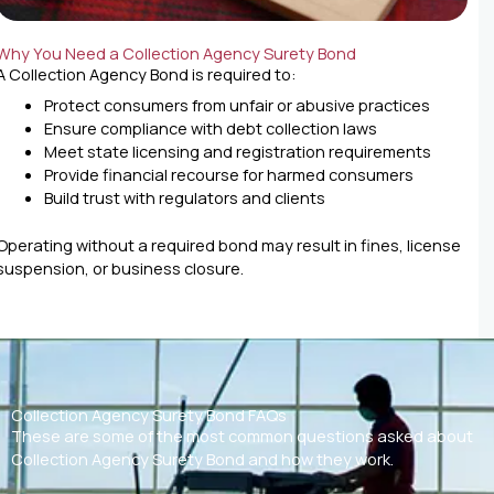
Why You Need a Collection Agency Surety Bond
A Collection Agency Bond is required to:
Protect consumers from unfair or abusive practices
Ensure compliance with debt collection laws
Meet state licensing and registration requirements
Provide financial recourse for harmed consumers
Build trust with regulators and clients
Operating without a required bond may result in fines, license
suspension, or business closure.
Collection Agency Surety Bond FAQs
These are some of the most common questions asked about
Collection Agency Surety Bond and how they work.