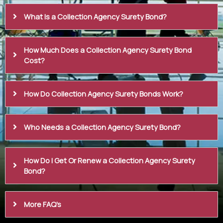
What Is a Collection Agency Surety Bond?
How Much Does a Collection Agency Surety Bond
Cost?
How Do Collection Agency Surety Bonds Work?
Who Needs a Collection Agency Surety Bond?
How Do I Get Or Renew a Collection Agency Surety
Bond?
More FAQ's