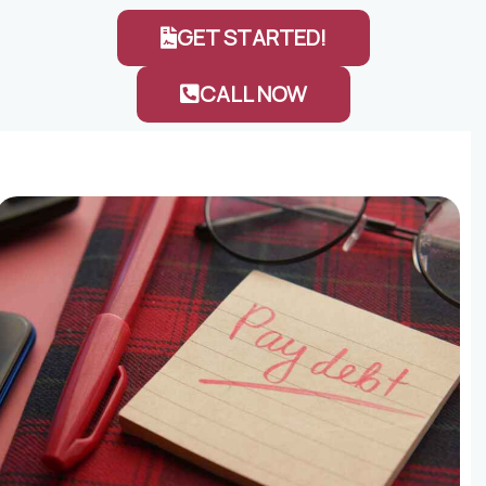
GET STARTED!
CALL NOW